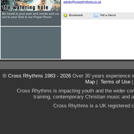
admin@crossrhythms.co.uk
.
Be heard in your pain and needs and cry
Bookmark
Tell a friend
out to your God in our Prayer Room
© Cross Rhythms 1983 - 2026
Over 30 years experience i
Map
|
Terms of Use
Cross Rhythms is impacting youth and the wider co
training, contemporary Christian music and a g
Cross Rhythms is a UK registered c