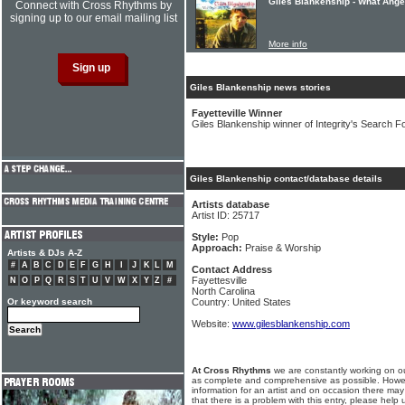
Giles Blankenship - What Ange
Connect with Cross Rhythms by
signing up to our email mailing list
More info
Giles Blankenship news stories
Fayetteville Winner
Giles Blankenship winner of Integrity's Search F
Giles Blankenship contact/database details
Artists database
Artist ID: 25717
Style:
Pop
Approach:
Praise & Worship
Artists & DJs A-Z
#
A
B
C
D
E
F
G
H
I
J
K
L
M
Contact Address
Fayettesville
N
O
P
Q
R
S
T
U
V
W
X
Y
Z
#
North Carolina
Or keyword search
Country: United States
Website:
www.gilesblankenship.com
At Cross Rhythms
we are constantly working on ou
as complete and comprehensive as possible. Howe
information for an artist and on occasion there may
that there is a problem with this entry, please help 