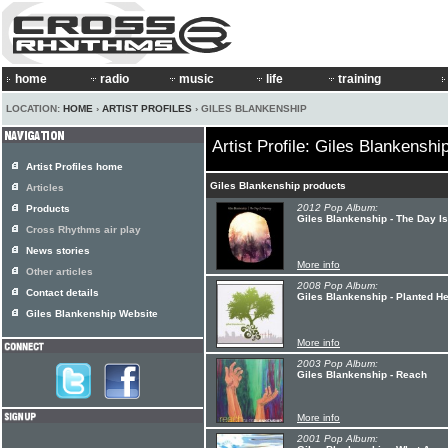
home
radio
music
life
training
LOCATION:
HOME
›
ARTIST PROFILES
› GILES BLANKENSHIP
Artist Profile: Giles Blankenshi
Artist Profiles home
Giles Blankenship products
Articles
2012 Pop Album:
Products
Giles Blankenship - The Day I
Cross Rhythms air play
News stories
More info
Other articles
2008 Pop Album:
Contact details
Giles Blankenship - Planted H
Giles Blankenship Website
More info
2003 Pop Album:
Giles Blankenship - Reach
More info
2001 Pop Album: