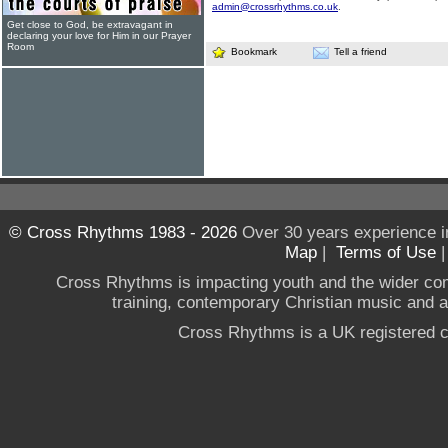
admin@crossrhythms.co.uk
.
Get close to God, be extravagant in
declaring your love for Him in our Prayer
Room
Bookmark
Tell a friend
© Cross Rhythms 1983 - 2026
Over 30 years experience i
Map
|
Terms of Use
Cross Rhythms is impacting youth and the wider co
training, contemporary Christian music and a g
Cross Rhythms is a UK registered c