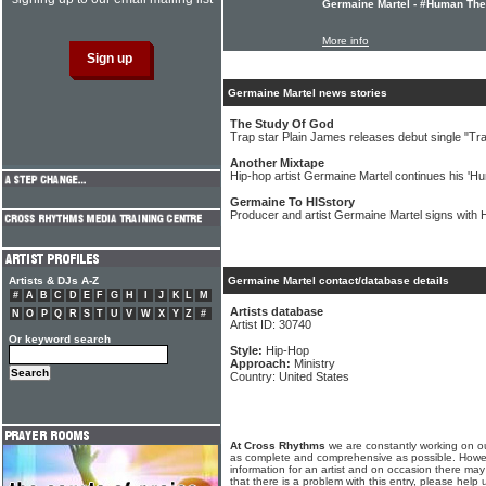
Germaine Martel - #Human The
More info
Germaine Martel news stories
The Study Of God
Trap star Plain James releases debut single "Tr
Another Mixtape
Hip-hop artist Germaine Martel continues his 'H
Germaine To HISstory
Producer and artist Germaine Martel signs with
Artists & DJs A-Z
Germaine Martel contact/database details
#
A
B
C
D
E
F
G
H
I
J
K
L
M
Artists database
N
O
P
Q
R
S
T
U
V
W
X
Y
Z
#
Artist ID: 30740
Or keyword search
Style:
Hip-Hop
Approach:
Ministry
Country: United States
At Cross Rhythms
we are constantly working on ou
as complete and comprehensive as possible. Howe
information for an artist and on occasion there may
that there is a problem with this entry, please help 