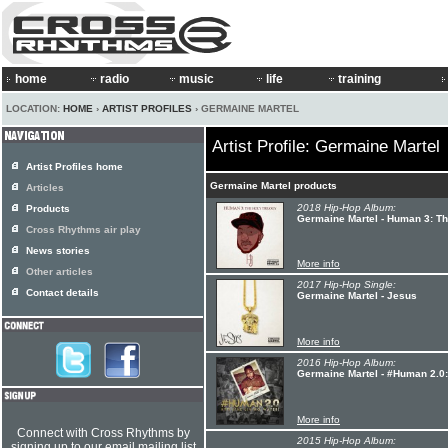
home
radio
music
life
training
LOCATION:
HOME
›
ARTIST PROFILES
› GERMAINE MARTEL
Artist Profile: Germaine Martel
Artist Profiles home
Germaine Martel products
Articles
2018 Hip-Hop Album:
Products
Germaine Martel - Human 3: Th
Cross Rhythms air play
News stories
More info
Other articles
2017 Hip-Hop Single:
Contact details
Germaine Martel - Jesus
More info
2016 Hip-Hop Album:
Germaine Martel - #Human 2.0:
More info
Connect with Cross Rhythms by
2015 Hip-Hop Album:
signing up to our email mailing list