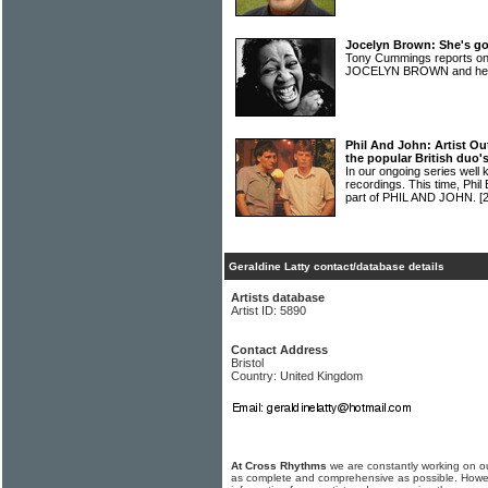
Jocelyn Brown: She's go
Tony Cummings reports on
JOCELYN BROWN and her 
Phil And John: Artist Ou
the popular British duo's
In our ongoing series well 
recordings. This time, Phi
part of PHIL AND JOHN.
[
Geraldine Latty contact/database details
Artists database
Artist ID: 5890
Contact Address
Bristol
Country: United Kingdom
At Cross Rhythms
we are constantly working on ou
as complete and comprehensive as possible. Howe