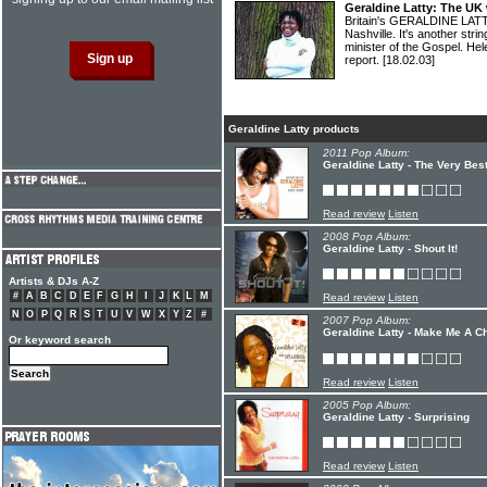
Geraldine Latty: The UK
Britain's GERALDINE LATT
Nashville. It's another stri
minister of the Gospel. 
report.
[18.02.03]
Geraldine Latty products
2011 Pop Album:
Geraldine Latty - The Very Bes
Read review
Listen
2008 Pop Album:
Geraldine Latty - Shout It!
Artists & DJs A-Z
#
A
B
C
D
E
F
G
H
I
J
K
L
M
Read review
Listen
N
O
P
Q
R
S
T
U
V
W
X
Y
Z
#
2007 Pop Album:
Geraldine Latty - Make Me A C
Or keyword search
Read review
Listen
2005 Pop Album:
Geraldine Latty - Surprising
Read review
Listen