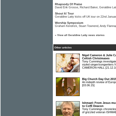
Rhapsody Of Praise
David Erik Grosse, Richard Baker, Geraldine Latt
Shout It! Tour
Geraldine Latty kicks off UK tour on 22nd Janua
Worship Symposium
Graham Kendrick, Stuart Townend, Andy Flannag
»
View all Geraldine Latty news stories
Other articles
Nigel Cameron & Julie C
Celtish Christmases
Tony Cummings investigated 
styled singer/songwrite
CAMERON-HALL
[21.12.1
Big Church Day Out 2015
An indepth review of Europ
[03.06.15]
Ishmael: From Jesus musi
to CofE Deacon
Tony Cummings chronicles 
of grizzled veteran ISHM