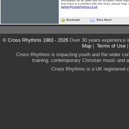
information for an artist and on occasion there may
that there is a problem with this entry, please help 
admin@crossrhythms.co.uk
.
Bookmark
Tell a friend
© Cross Rhythms 1983 - 2026
Over 30 years experience i
Map
|
Terms of Use
Cross Rhythms is impacting youth and the wider co
training, contemporary Christian music and a g
Cross Rhythms is a UK registered c