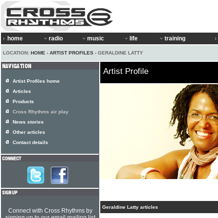
home
radio
music
life
training
LOCATION:
HOME
›
ARTIST PROFILES
› GERALDINE LATTY
Artist Profile
Artist Profiles home
Articles
Products
Cross Rhythms air play
News stories
Other articles
Contact details
Geraldine Latty articles
Connect with Cross Rhythms by
signing up to our email mailing list