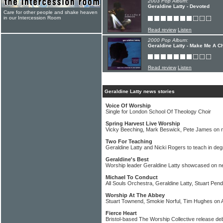
2003 Pop Album:
Geraldine Latty - Devoted
Care for other people and shake heaven
in our Intercession Room
Read review
Listen
2000 Pop Album:
Geraldine Latty - Make Me A C
Read review
Listen
Geraldine Latty news stories
Voice Of Worship
Single for London School Of Theology Choir
Spring Harvest Live Worship
Vicky Beeching, Mark Beswick, Pete James on 
Two For Teaching
Geraldine Latty and Nicki Rogers to teach in de
Geraldine's Best
Worship leader Geraldine Latty showcased on n
Michael To Conduct
All Souls Orchestra, Geraldine Latty, Stuart Pend
Worship At The Abbey
Stuart Townend, Smokie Norful, Tim Hughes o
Fierce Heart
Bristol-based The Worship Collective release de