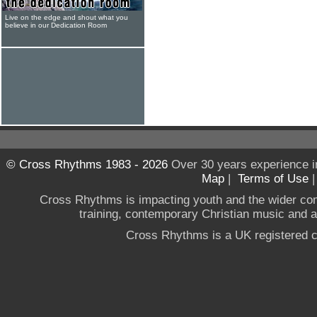
Live on the edge and shout what you
believe in our Dedication Room
© Cross Rhythms 1983 - 2026
Over 30 years experience i
Map
|
Terms of Use
Cross Rhythms is impacting youth and the wider co
training, contemporary Christian music and a g
Cross Rhythms is a UK registered c