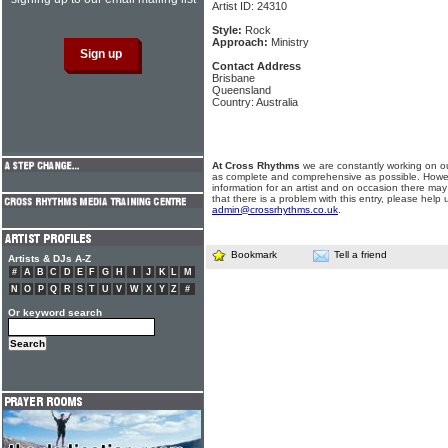
Artist ID: 24310
Style:
Rock
Approach:
Ministry
Contact Address
Brisbane
Queensland
Country: Australia
At Cross Rhythms
we are constantly working on ou
as complete and comprehensive as possible. Howe
information for an artist and on occasion there may
that there is a problem with this entry, please help 
admin@crossrhythms.co.uk
.
Bookmark
Tell a friend
Artists & DJs A-Z
#
A
B
C
D
E
F
G
H
I
J
K
L
M
N
O
P
Q
R
S
T
U
V
W
X
Y
Z
#
Or keyword search