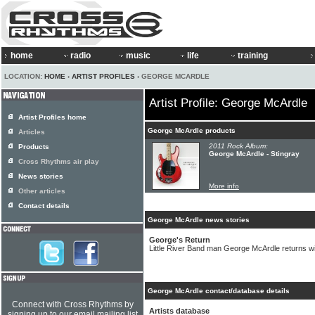
home
radio
music
life
training
LOCATION:
HOME
›
ARTIST PROFILES
› GEORGE MCARDLE
Artist Profile: George McArdle
Artist Profiles home
George McArdle products
Articles
2011 Rock Album:
Products
George McArdle - Stingray
Cross Rhythms air play
News stories
More info
Other articles
Contact details
George McArdle news stories
George's Return
Little River Band man George McArdle returns wi
George McArdle contact/database details
Connect with Cross Rhythms by
Artists database
signing up to our email mailing list