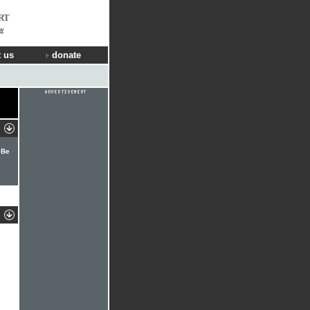
RT
w
 us
donate
 Be