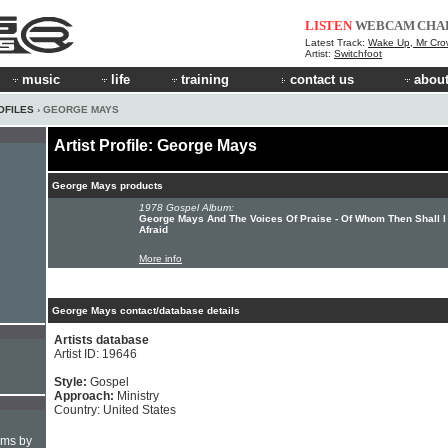
LISTEN
WEBCAM
CHA
Latest Track:
Wake Up, Mr Cro
Artist:
Switchfoot
music
life
training
contact us
about
OFILES
› GEORGE MAYS
Artist Profile: George Mays
George Mays products
1978 Gospel Album:
George Mays And The Voices Of Praise - Of Whom Then Shall I
Afraid
More info
George Mays contact/database details
Artists database
Artist ID: 19646
Style:
Gospel
Approach:
Ministry
Country: United States
hms by