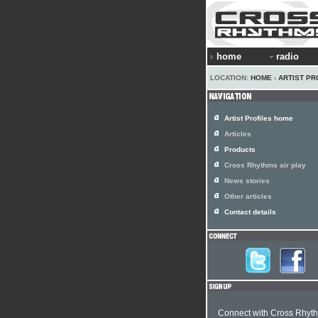
home
radio
LOCATION:
HOME
›
ARTIST PR
Artist Profiles home
Articles
Products
Cross Rhythms air play
News stories
Other articles
Contact details
Connect with Cross Rhyt