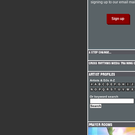
signing up to our email mail
Artists & DJs A-Z
#
A
B
C
D
E
F
G
H
I
J
N
O
P
Q
R
S
T
U
V
W
X
Or keyword search