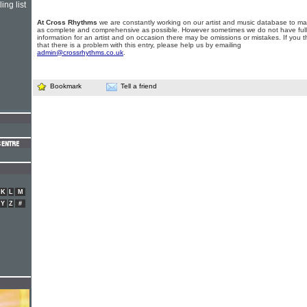
ing list
At Cross Rhythms
we are constantly working on our artist and music database to ma
as complete and comprehensive as possible. However sometimes we do not have full
information for an artist and on occasion there may be omissions or mistakes. If you t
that there is a problem with this entry, please help us by emailing
admin@crossrhythms.co.uk
.
Bookmark
Tell a friend
K
L
M
Y
Z
#