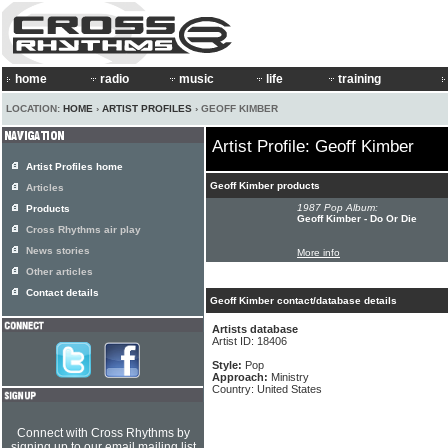
home
radio
music
life
training
LOCATION:
HOME
›
ARTIST PROFILES
› GEOFF KIMBER
Artist Profile: Geoff Kimber
Artist Profiles home
Geoff Kimber products
Articles
1987 Pop Album:
Products
Geoff Kimber - Do Or Die
Cross Rhythms air play
News stories
More info
Other articles
Contact details
Geoff Kimber contact/database details
Artists database
Artist ID: 18406
Style:
Pop
Approach:
Ministry
Country: United States
Connect with Cross Rhythms by
signing up to our email mailing list