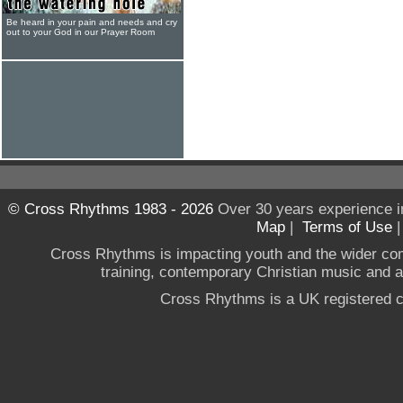
Be heard in your pain and needs and cry
out to your God in our Prayer Room
© Cross Rhythms 1983 - 2026
Over 30 years experience i
Map
|
Terms of Use
Cross Rhythms is impacting youth and the wider co
training, contemporary Christian music and a g
Cross Rhythms is a UK registered c