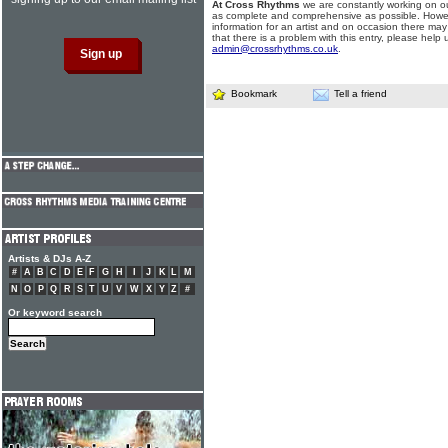
At Cross Rhythms
we are constantly working on ou
as complete and comprehensive as possible. Howe
information for an artist and on occasion there may
that there is a problem with this entry, please help 
admin@crossrhythms.co.uk
.
Bookmark
Tell a friend
Artists & DJs A-Z
#
A
B
C
D
E
F
G
H
I
J
K
L
M
N
O
P
Q
R
S
T
U
V
W
X
Y
Z
#
Or keyword search