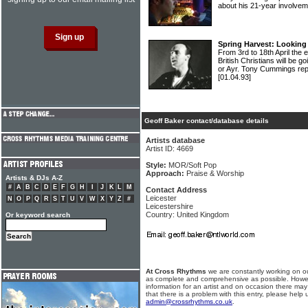
about his 21-year involvem
Spring Harvest: Looking 
From 3rd to 18th April the e
British Christians will be 
or Ayr. Tony Cummings r
[01.04.93]
Geoff Baker contact/database details
Artists database
Artist ID: 4669
Style:
MOR/Soft Pop
Approach:
Praise & Worship
Artists & DJs A-Z
#
A
B
C
D
E
F
G
H
I
J
K
L
M
Contact Address
Leicester
N
O
P
Q
R
S
T
U
V
W
X
Y
Z
#
Leicestershire
Country: United Kingdom
Or keyword search
At Cross Rhythms
we are constantly working on ou
as complete and comprehensive as possible. Howe
information for an artist and on occasion there may
that there is a problem with this entry, please help 
admin@crossrhythms.co.uk
.