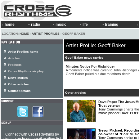
home
radio
music
life
training
LOCATION:
HOME
›
ARTIST PROFILES
› GEOFF BAKER
Artist Profile: Geoff Baker
Artist Profiles home
Geoff Baker news stories
Articles
Products
Minutes Notice For Risbridger
A moments notice was given to John Risbridger w
Cross Rhythms air play
Geoff Baker pulled out due to fathers death
News stories
Other articles
Contact details
Other articles
Dave Pope: The Jesus Mu
Trust veteran
Tony Cummings charts the f
music pioneer DAVE POP
Trevor Michael: Recordi
Connect with Cross Rhythms by
co-owner of 7Core Musi
Tony Cummings spoke to 
signing up to our email mailing list