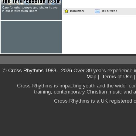
Care for other people and shake heaven
in our Intercession Room
Bookmark
Tell a friend
© Cross Rhythms 1983 - 2026
Over 30 years experience i
Map
|
Terms of Use
Cross Rhythms is impacting youth and the wider co
training, contemporary Christian music and a g
Cross Rhythms is a UK registered c