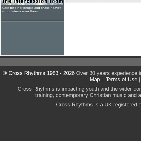
Care for other people and shake heaven
in our Intercession Room
© Cross Rhythms 1983 - 2026
Over 30 years experience i
Map
|
Terms of Use
Cross Rhythms is impacting youth and the wider co
training, contemporary Christian music and a g
Cross Rhythms is a UK registered c