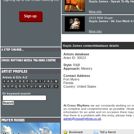
Gayla James - Speak To My He
More info
2013 R&B Single:
Gayla James - He Can Work It 
More info
Gayla James contact/database details
Artists database
Artist ID: 30523
Style:
R&B
Approach:
Ministry
Contact Address
Artists & DJs A-Z
Fort Myers
#
A
B
C
D
E
F
G
H
I
J
K
L
M
Florida
Country: United States
N
O
P
Q
R
S
T
U
V
W
X
Y
Z
#
Or keyword search
At Cross Rhythms
we are constantly working on ou
as complete and comprehensive as possible. Howe
information for an artist and on occasion there may
that there is a problem with this entry, please help 
admin@crossrhythms.co.uk
.
Bookmark
Tell a friend