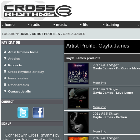
home
radio
music
life
training
LOCATION:
HOME
›
ARTIST PROFILES
› GAYLA JAMES
Artist Profile: Gayla James
Artist Profiles home
Gayla James products
Articles
2017 R&B Single:
Products
Gayla James - I'm Gonna Mak
Cross Rhythms air play
News stories
More info
Other articles
2015 R&B Single:
Contact details
Gayla James - Love Letter
More info
2014 R&B Single:
Gayla James - Broken
More info
Connect with Cross Rhythms by
2013 R&B Single:
signing up to our email mailing list