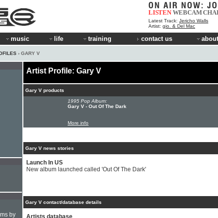
LISTEN
WEBCAM
CHA
Latest Track:
Jericho Walls
Artist:
gio. & Del Mac
music
life
training
contact us
about
OFILES
› GARY V
Artist Profile: Gary V
Gary V products
1995 Pop Album:
Gary V - Out Of The Dark
More info
Gary V news stories
Launch In US
New album launched called 'Out Of The Dark'
Gary V contact/database details
hms by
Artists database