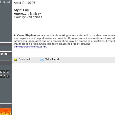
ing list
Artist ID: 10706
Style:
Pop
Approach:
Ministry
Country: Philippines
At Cross Rhythms
we are constantly working on our artist and music database to ma
as complete and comprehensive as possible. However sometimes we do not have full
information for an artist and on occasion there may be omissions or mistakes. If you t
that there is a problem with this entry, please help us by emailing
admin@crossrhythms.co.uk
.
Bookmark
Tell a friend
K
L
M
Y
Z
#