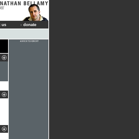
RT
 us
donate