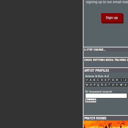
signing up to our email mail
Artists & DJs A-Z
#
A
B
C
D
E
F
G
H
I
J
N
O
P
Q
R
S
T
U
V
W
X
Or keyword search