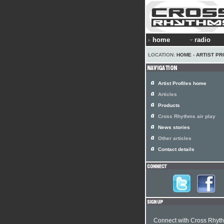
home
radio
LOCATION:
HOME
›
ARTIST PR
Artist Profiles home
Articles
Products
Cross Rhythms air play
News stories
Other articles
Contact details
Connect with Cross Rhyt