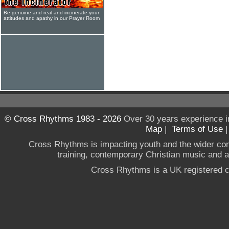
Be genuine and real and incinerate your
attitudes and apathy in our Prayer Room
© Cross Rhythms 1983 - 2026
Over 30 years experience i
Map
|
Terms of Use
Cross Rhythms is impacting youth and the wider co
training, contemporary Christian music and a g
Cross Rhythms is a UK registered c