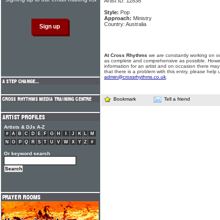
Artist ID: 12838
Style:
Pop
Approach:
Ministry
Country: Australia
At Cross Rhythms
we are constantly working on ou
as complete and comprehensive as possible. Howe
information for an artist and on occasion there may
that there is a problem with this entry, please help 
admin@crossrhythms.co.uk
.
Bookmark
Tell a friend
Artists & DJs A-Z
#
A
B
C
D
E
F
G
H
I
J
K
L
M
N
O
P
Q
R
S
T
U
V
W
X
Y
Z
#
Or keyword search