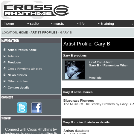
home
radio
music
life
training
LOCATION:
HOME
›
ARTIST PROFILES
› GARY B
Artist Profile: Gary B
Artist Profiles home
Gary B products
Articles
1994 Pop Album:
Products
Gary B - I Remember When
Cross Rhythms air play
News stories
More info
Other articles
Contact details
Gary B news stories
Bluegrass Pioneers
The Music Of The Stanley Brothers by Gary B R
Gary B contact/database details
Connect with Cross Rhythms by
Artists database
signing up to our email mailing list