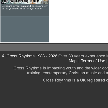
Be heard in your pain and needs and cry
out to your God in our Prayer Room
© Cross Rhythms 1983 - 2026
Over 30 years experience i
Map
|
Terms of Use
Cross Rhythms is impacting youth and the wider co
training, contemporary Christian music and a g
Cross Rhythms is a UK registered c