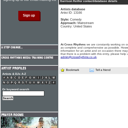
Garrison Keillor contact/database details
Artists database
Artist ID: 13166
Style:
Comedy
Approach:
Mainstream
Country: United States
At Cross Rhythms
we are constantly working on ou
as complete and comprehensive as possible. Howe
information for an artist and on occasion there may
that there is a problem with this entry, please help 
admin@crossrhythms.co.uk
.
Bookmark
Tell a friend
Artists & DJs A-Z
#
A
B
C
D
E
F
G
H
I
J
K
L
M
N
O
P
Q
R
S
T
U
V
W
X
Y
Z
#
Or keyword search