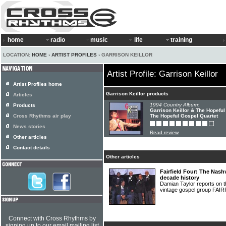
home
radio
music
life
training
LOCATION:
HOME
›
ARTIST PROFILES
› GARRISON KEILLOR
Artist Profile: Garrison Keillor
Artist Profiles home
Garrison Keillor products
Articles
1994 Country Album:
Products
Garrison Keillor & The Hopeful
Cross Rhythms air play
The Hopeful Gospel Quartet
News stories
Read review
Other articles
Contact details
Other articles
Fairfield Four: The Nash
decade history
Damian Taylor reports on th
vintage gospel group FA
Connect with Cross Rhythms by
signing up to our email mailing list