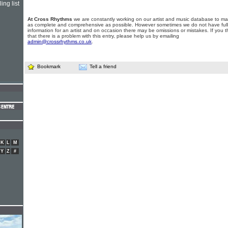
ing list
At Cross Rhythms
we are constantly working on our artist and music database to ma
as complete and comprehensive as possible. However sometimes we do not have full
information for an artist and on occasion there may be omissions or mistakes. If you t
that there is a problem with this entry, please help us by emailing
admin@crossrhythms.co.uk
.
Bookmark
Tell a friend
K
L
M
Y
Z
#