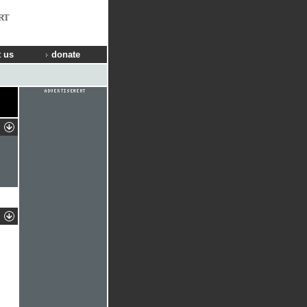
RT
 us
donate