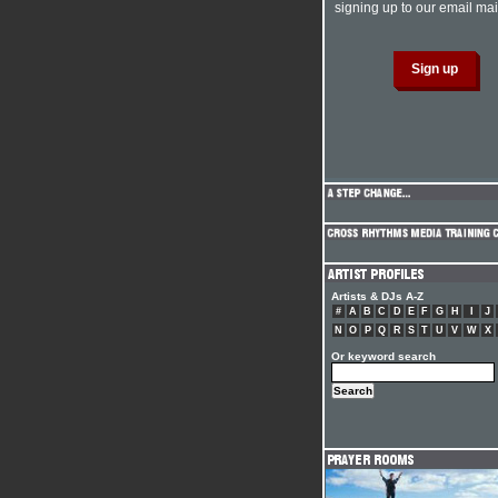
signing up to our email mail
Artists & DJs A-Z
#
A
B
C
D
E
F
G
H
I
J
N
O
P
Q
R
S
T
U
V
W
X
Or keyword search