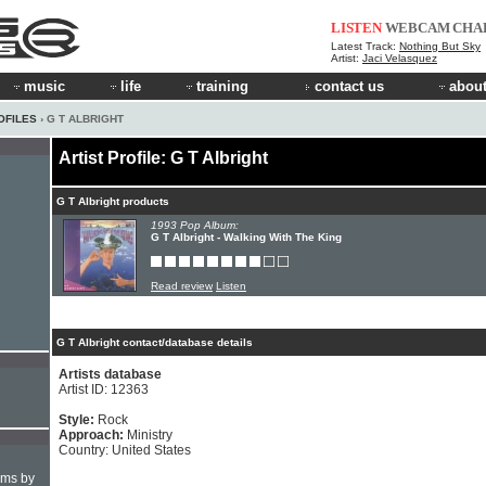
LISTEN
WEBCAM
CHA
Latest Track:
Nothing But Sky
Artist:
Jaci Velasquez
music
life
training
contact us
about
OFILES
› G T ALBRIGHT
Artist Profile: G T Albright
G T Albright products
1993 Pop Album:
G T Albright - Walking With The King
Read review
Listen
G T Albright contact/database details
Artists database
Artist ID: 12363
Style:
Rock
Approach:
Ministry
Country: United States
hms by