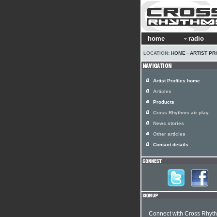
home
radio
LOCATION:
HOME
›
ARTIST PR
Artist Profiles home
Articles
Products
Cross Rhythms air play
News stories
Other articles
Contact details
Connect with Cross Rhyt