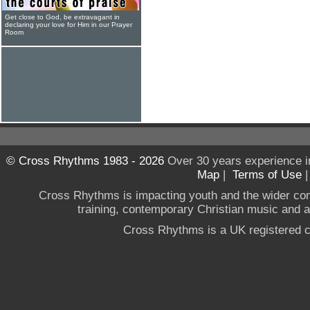
Get close to God, be extravagant in
declaring your love for Him in our Prayer
Room
© Cross Rhythms 1983 - 2026
Over 30 years experience i
Map
|
Terms of Use
Cross Rhythms is impacting youth and the wider co
training, contemporary Christian music and a g
Cross Rhythms is a UK registered c