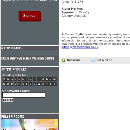
Artist ID: 11784
Style:
Hip-Hop
Approach:
Ministry
Country: Australia
At Cross Rhythms
we are constantly working on ou
as complete and comprehensive as possible. Howe
information for an artist and on occasion there may
that there is a problem with this entry, please help 
admin@crossrhythms.co.uk
.
Bookmark
Tell a friend
Artists & DJs A-Z
#
A
B
C
D
E
F
G
H
I
J
K
L
M
N
O
P
Q
R
S
T
U
V
W
X
Y
Z
#
Or keyword search