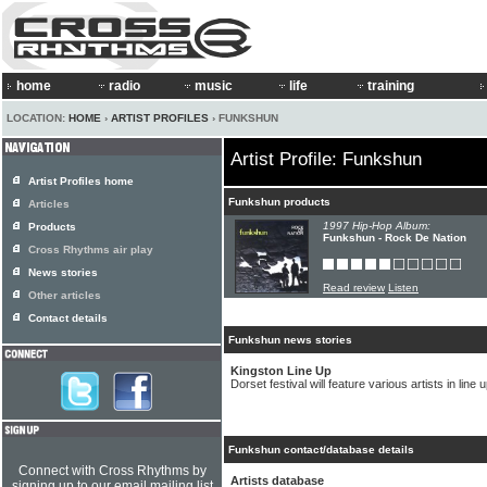
home
radio
music
life
training
LOCATION:
HOME
›
ARTIST PROFILES
› FUNKSHUN
Artist Profile: Funkshun
Artist Profiles home
Funkshun products
Articles
1997 Hip-Hop Album:
Products
Funkshun - Rock De Nation
Cross Rhythms air play
News stories
Read review
Listen
Other articles
Contact details
Funkshun news stories
Kingston Line Up
Dorset festival will feature various artists in line 
Funkshun contact/database details
Connect with Cross Rhythms by
Artists database
signing up to our email mailing list