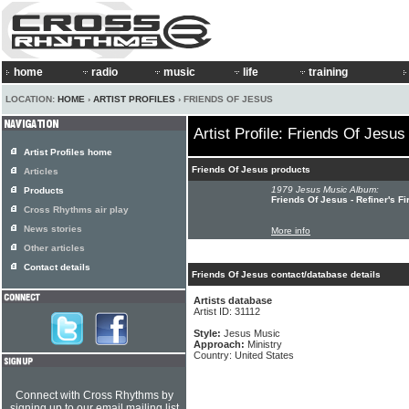
home
radio
music
life
training
LOCATION:
HOME
›
ARTIST PROFILES
› FRIENDS OF JESUS
Artist Profile: Friends Of Jesus
Artist Profiles home
Friends Of Jesus products
Articles
1979 Jesus Music Album:
Products
Friends Of Jesus - Refiner's Fi
Cross Rhythms air play
News stories
More info
Other articles
Contact details
Friends Of Jesus contact/database details
Artists database
Artist ID: 31112
Style:
Jesus Music
Approach:
Ministry
Country: United States
Connect with Cross Rhythms by
signing up to our email mailing list