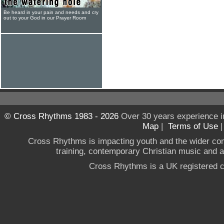
Be heard in your pain and needs and cry
out to your God in our Prayer Room
© Cross Rhythms 1983 - 2026
Over 30 years experience i
Map
|
Terms of Use
Cross Rhythms is impacting youth and the wider co
training, contemporary Christian music and a g
Cross Rhythms is a UK registered c