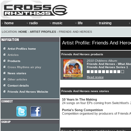
home
radio
music
life
training
LOCATION:
HOME
›
ARTIST PROFILES
› FRIENDS AND HEROES
Artist Profile: Friends And Her
Artist Profiles home
Friends And Heroes products
Articles
2010 Childrens Album:
Products
Friends And Heroes - What Abo
Cross Rhythms air play
Friends And Heroes Series 1
News stories
Read review
Other articles
Contact details
Friends And Heroes news stories
Friends And Heroes Website
10 Years In The Making
24 songs on four EPs coming from Switchfoot's
Portia's Song Competition
Competition organised by producers of Friends