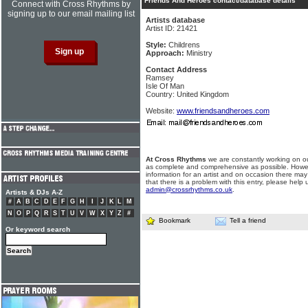
Friends And Heroes contact/database details
Connect with Cross Rhythms by
signing up to our email mailing list
Artists database
Artist ID: 21421
Style:
Childrens
Approach:
Ministry
Contact Address
Ramsey
Isle Of Man
Country: United Kingdom
Website:
www.friendsandheroes.com
At Cross Rhythms
we are constantly working on ou
as complete and comprehensive as possible. Howe
information for an artist and on occasion there may
that there is a problem with this entry, please help 
admin@crossrhythms.co.uk
.
Artists & DJs A-Z
#
A
B
C
D
E
F
G
H
I
J
K
L
M
N
O
P
Q
R
S
T
U
V
W
X
Y
Z
#
Bookmark
Tell a friend
Or keyword search