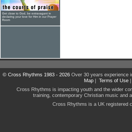
Get close to God, be extravagant in
declaring your love for Him in our Prayer
Room
© Cross Rhythms 1983 - 2026
Over 30 years experience i
Map
|
Terms of Use
Cross Rhythms is impacting youth and the wider co
training, contemporary Christian music and a g
Cross Rhythms is a UK registered c