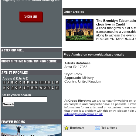
Other articles
The Brooklyn Tabernacle 
choir live in Cardiff
A choir that grew out of a 
transplanted to a venerable
along to witness the event
BROOKLYN TABERNACLE
Free Admission contact/database details
Artists database
Artist ID: 17932
Style:
Rock
Approach:
Ministry
Artists & DJs A-Z
Country: United Kingdom
#
A
B
C
D
E
F
G
H
I
J
K
L
M
N
O
P
Q
R
S
T
U
V
W
X
Y
Z
#
Or keyword search
At Cross Rhythms
we are constantly working on ou
as complete and comprehensive as possible. Howe
information for an artist and on occasion there may
that there is a problem with this entry, please help 
admin@crossrhythms.co.uk
.
Bookmark
Tell a friend