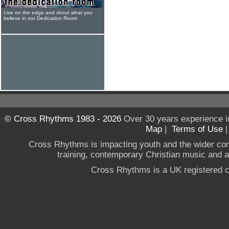
Live on the edge and shout what you
believe in our Dedication Room
© Cross Rhythms 1983 - 2026
Over 30 years experience i
Map
|
Terms of Use
Cross Rhythms is impacting youth and the wider co
training, contemporary Christian music and a g
Cross Rhythms is a UK registered c