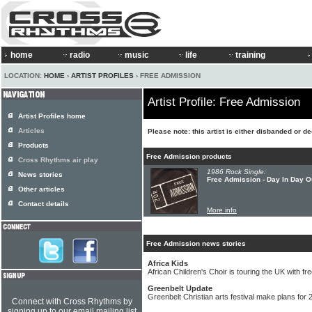
home
radio
music
life
training
LOCATION:
HOME
›
ARTIST PROFILES
› FREE ADMISSION
Artist Profile: Free Admission
Artist Profiles home
Articles
Please note: this artist is either disbanded or d
Products
Free Admission products
Cross Rhythms air play
1986 Rock Single:
News stories
Free Admission - Day In Day O
Other articles
Contact details
More info
Free Admission news stories
Africa Kids
African Children's Choir is touring the UK with f
Greenbelt Update
Greenbelt Christian arts festival make plans for 
Connect with Cross Rhythms by
signing up to our email mailing list