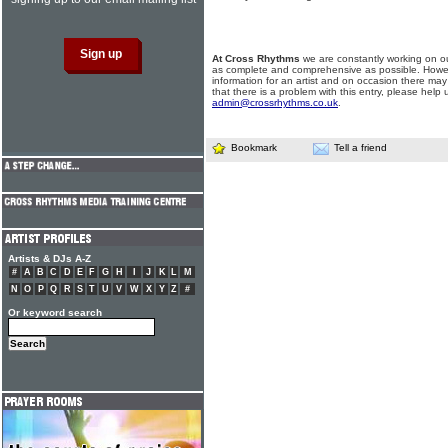
At Cross Rhythms
we are constantly working on ou
as complete and comprehensive as possible. Howe
information for an artist and on occasion there may
that there is a problem with this entry, please help 
admin@crossrhythms.co.uk
.
Bookmark
Tell a friend
Artists & DJs A-Z
#
A
B
C
D
E
F
G
H
I
J
K
L
M
N
O
P
Q
R
S
T
U
V
W
X
Y
Z
#
Or keyword search