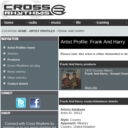
home
radio
music
life
training
LOCATION:
HOME
›
ARTIST PROFILES
› FRANK AND HARRY
Artist Profile: Frank And Harry
Artist Profiles home
Articles
Please note: this artist is either disbanded or d
Products
Frank And Harry products
Cross Rhythms air play
1972 Country Album:
News stories
Frank And Harry - Gospel Coun
Other articles
Contact details
More info
Frank And Harry contact/database details
Artists database
Artist ID: 26613
Style:
Country
Approach:
Ministry
Connect with Cross Rhythms by
Country: United Kingdom
signing up to our email mailing list