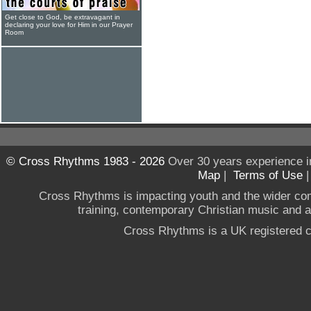
Get close to God, be extravagant in
declaring your love for Him in our Prayer
Room
© Cross Rhythms 1983 - 2026
Over 30 years experience i
Map
|
Terms of Use
Cross Rhythms is impacting youth and the wider co
training, contemporary Christian music and a g
Cross Rhythms is a UK registered c