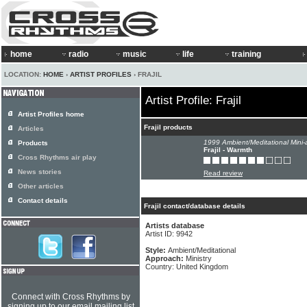
home
radio
music
life
training
LOCATION:
HOME
›
ARTIST PROFILES
› FRAJIL
Artist Profile: Frajil
Artist Profiles home
Frajil products
Articles
1999 Ambient/Meditational Mini-
Products
Frajil - Warmth
Cross Rhythms air play
News stories
Read review
Other articles
Contact details
Frajil contact/database details
Artists database
Artist ID: 9942
Style:
Ambient/Meditational
Approach:
Ministry
Country: United Kingdom
Connect with Cross Rhythms by
signing up to our email mailing list