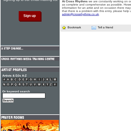
At Cross Rhythms
we are constantly working on ou
as complete and comprehensive as possible. Howe
information for an artist and on occasion there may
that there is a problem with this entry, please help 
admin@crossrhythms.co.uk
.
Bookmark
Tell a friend
Artists & DJs A-Z
#
A
B
C
D
E
F
G
H
I
J
K
L
M
N
O
P
Q
R
S
T
U
V
W
X
Y
Z
#
Or keyword search