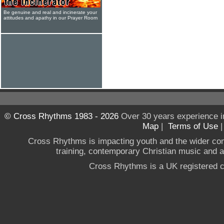
Be genuine and real and incinerate your
attitudes and apathy in our Prayer Room
© Cross Rhythms 1983 - 2026
Over 30 years experience i
Map
|
Terms of Use
Cross Rhythms is impacting youth and the wider co
training, contemporary Christian music and a g
Cross Rhythms is a UK registered c