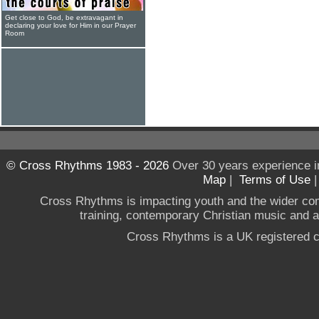
Get close to God, be extravagant in
declaring your love for Him in our Prayer
Room
© Cross Rhythms 1983 - 2026
Over 30 years experience i
Map
|
Terms of Use
Cross Rhythms is impacting youth and the wider co
training, contemporary Christian music and a g
Cross Rhythms is a UK registered c