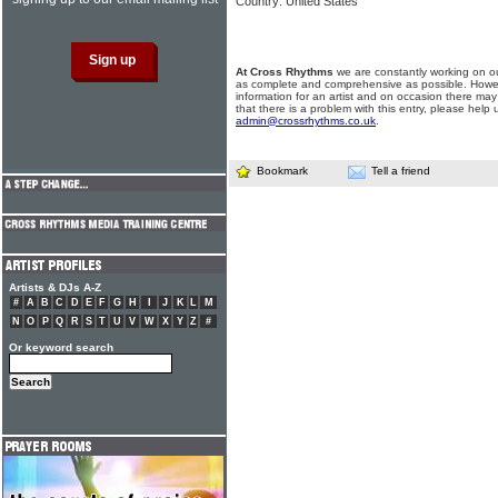
Country: United States
At Cross Rhythms
we are constantly working on ou
as complete and comprehensive as possible. Howe
information for an artist and on occasion there may
that there is a problem with this entry, please help 
admin@crossrhythms.co.uk
.
Bookmark
Tell a friend
Artists & DJs A-Z
#
A
B
C
D
E
F
G
H
I
J
K
L
M
N
O
P
Q
R
S
T
U
V
W
X
Y
Z
#
Or keyword search