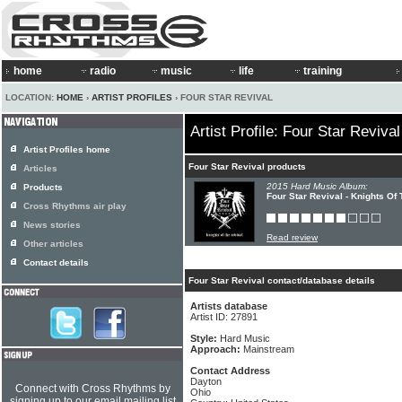
home
radio
music
life
training
LOCATION:
HOME
›
ARTIST PROFILES
› FOUR STAR REVIVAL
Artist Profile: Four Star Revival
Artist Profiles home
Four Star Revival products
Articles
2015 Hard Music Album:
Products
Four Star Revival - Knights Of
Cross Rhythms air play
News stories
Read review
Other articles
Contact details
Four Star Revival contact/database details
Artists database
Artist ID: 27891
Style:
Hard Music
Approach:
Mainstream
Contact Address
Dayton
Connect with Cross Rhythms by
Ohio
signing up to our email mailing list