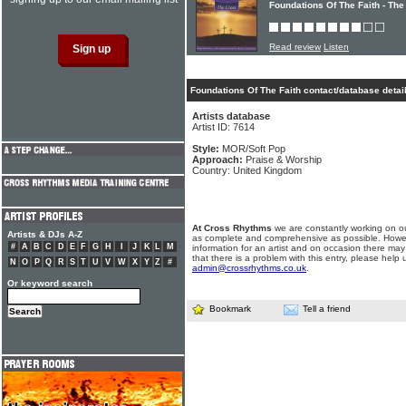
Foundations Of The Faith - The
Read review
Listen
Foundations Of The Faith contact/database detai
Artists database
Artist ID: 7614
Style:
MOR/Soft Pop
Approach:
Praise & Worship
Country: United Kingdom
At Cross Rhythms
we are constantly working on ou
Artists & DJs A-Z
as complete and comprehensive as possible. Howe
#
A
B
C
D
E
F
G
H
I
J
K
L
M
information for an artist and on occasion there may
that there is a problem with this entry, please help 
N
O
P
Q
R
S
T
U
V
W
X
Y
Z
#
admin@crossrhythms.co.uk
.
Or keyword search
Bookmark
Tell a friend