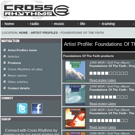
home
radio
music
life
training
LOCATION:
HOME
›
ARTIST PROFILES
› FOUNDATIONS OF THE FAITH
Artist Profile: Foundations Of T
Artist Profiles home
Foundations Of The Faith products
Articles
1999 MOR / Soft Pop Album:
Products
Foundations Of The Faith - Pra
Cross Rhythms air play
News stories
Read review
Listen
Other articles
1998 MOR / Soft Pop Album:
Contact details
Foundations Of The Faith - The 
Read review
Listen
1998 MOR / Soft Pop Album:
Foundations Of The Faith - The
Read review
Listen
Connect with Cross Rhythms by
1998 MOR / Soft Pop Album:
signing up to our email mailing list