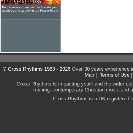
Be genuine and real and incinerate your
attitudes and apathy in our Prayer Room
© Cross Rhythms 1983 - 2026
Over 30 years experience i
Map
|
Terms of Use
Cross Rhythms is impacting youth and the wider co
training, contemporary Christian music and a g
Cross Rhythms is a UK registered c