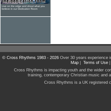
Live on the edge and shout what you
believe in our Dedication Room
© Cross Rhythms 1983 - 2026
Over 30 years experience i
Map
|
Terms of Use
Cross Rhythms is impacting youth and the wider co
training, contemporary Christian music and a g
Cross Rhythms is a UK registered c