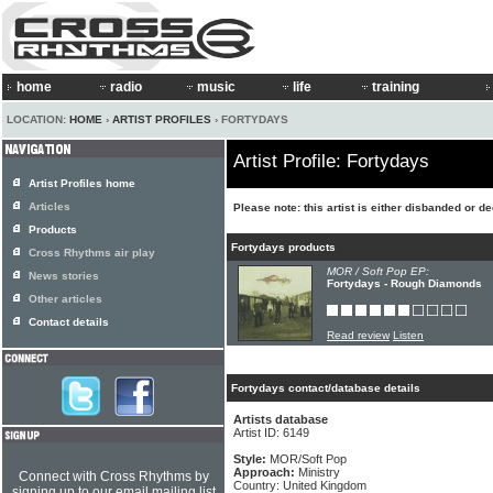
home
radio
music
life
training
LOCATION:
HOME
›
ARTIST PROFILES
› FORTYDAYS
Artist Profile: Fortydays
Artist Profiles home
Articles
Please note: this artist is either disbanded or 
Products
Fortydays products
Cross Rhythms air play
MOR / Soft Pop EP:
News stories
Fortydays - Rough Diamonds
Other articles
Contact details
Read review
Listen
Fortydays contact/database details
Artists database
Artist ID: 6149
Style:
MOR/Soft Pop
Approach:
Ministry
Connect with Cross Rhythms by
Country: United Kingdom
signing up to our email mailing list