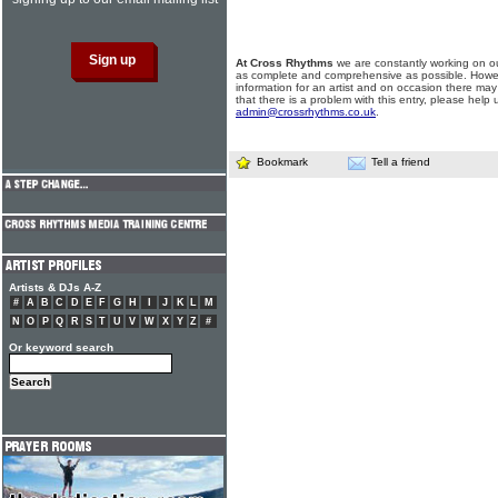
At Cross Rhythms
we are constantly working on ou
as complete and comprehensive as possible. Howe
information for an artist and on occasion there may
that there is a problem with this entry, please help 
admin@crossrhythms.co.uk
.
Bookmark
Tell a friend
Artists & DJs A-Z
#
A
B
C
D
E
F
G
H
I
J
K
L
M
N
O
P
Q
R
S
T
U
V
W
X
Y
Z
#
Or keyword search