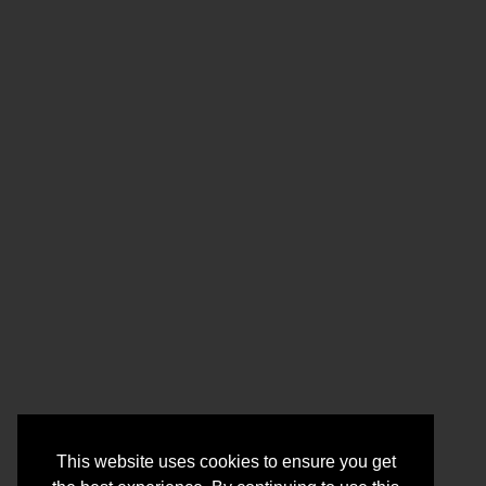
This website uses cookies to ensure you get