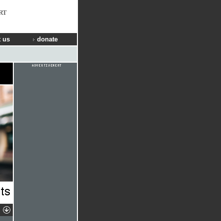
RT
 us
donate