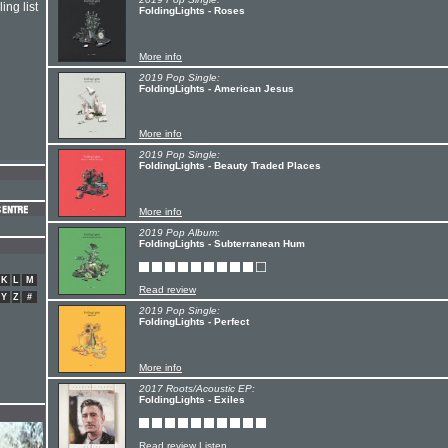
ing list
FoldingLights - Roses
More info
2019 Pop Single:
FoldingLights - American Jesus
More info
2019 Pop Single:
FoldingLights - Beauty Traded Places
More info
2019 Pop Album:
FoldingLights - Subterranean Hum
K
L
M
Read review
Y
Z
#
2019 Pop Single:
FoldingLights - Perfect
More info
2017 Roots/Acoustic EP:
FoldingLights - Exiles
Read review
Listen