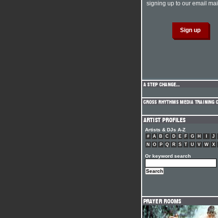
signing up to our email mail
Artists & DJs A-Z
#
A
B
C
D
E
F
G
H
I
J
N
O
P
Q
R
S
T
U
V
W
X
Or keyword search