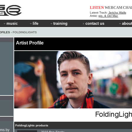
LISTEN
WEBCAM
CHA
Latest Track:
Jericho Walls
Artist:
gio. & Del Mac
music
life
training
contact us
about
OFILES
› FOLDINGLIGHTS
Artist Profile
FoldingLights products
hms by
2019 Pop Single: