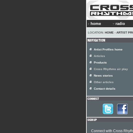
home
radio
LOCATION:
HOME
›
ARTIST PR
Artist Profiles home
Articles
Products
Cross Rhythms air play
News stories
Other articles
Contact details
Connect with Cross Rhyt