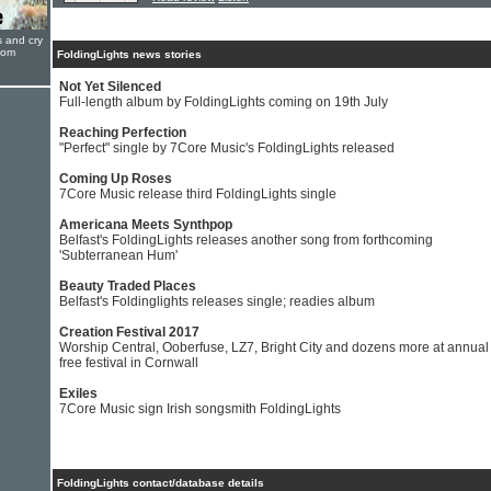
s and cry
oom
FoldingLights news stories
Not Yet Silenced
Full-length album by FoldingLights coming on 19th July
Reaching Perfection
"Perfect" single by 7Core Music's FoldingLights released
Coming Up Roses
7Core Music release third FoldingLights single
Americana Meets Synthpop
Belfast's FoldingLights releases another song from forthcoming
'Subterranean Hum'
Beauty Traded Places
Belfast's Foldinglights releases single; readies album
Creation Festival 2017
Worship Central, Ooberfuse, LZ7, Bright City and dozens more at annual
free festival in Cornwall
Exiles
7Core Music sign Irish songsmith FoldingLights
FoldingLights contact/database details