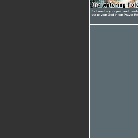
Be heard in your pain and need
out to your God in our Prayer R