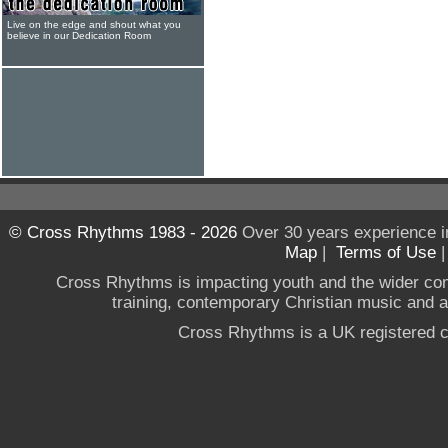
Live on the edge and shout what you
believe in our Dedication Room
© Cross Rhythms 1983 - 2026
Over 30 years experience i
Map
|
Terms of Use
Cross Rhythms is impacting youth and the wider co
training, contemporary Christian music and a g
Cross Rhythms is a UK registered c