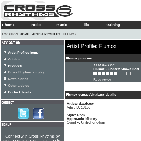
home
radio
music
life
training
LOCATION:
HOME
›
ARTIST PROFILES
› FLUMOX
Artist Profile: Flumox
Artist Profiles home
Flumox products
Articles
1994 Rock EP:
Products
Flumox - Lindsey Knows Best
Cross Rhythms air play
News stories
Read review
Other articles
Contact details
Flumox contact/database details
Artists database
Artist ID: 13156
Style:
Rock
Approach:
Ministry
Country: United Kingdom
Connect with Cross Rhythms by
signing up to our email mailing list