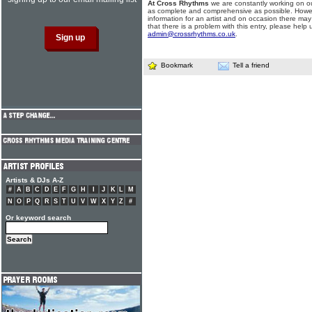
At Cross Rhythms
we are constantly working on ou
as complete and comprehensive as possible. Howe
information for an artist and on occasion there may
that there is a problem with this entry, please help 
admin@crossrhythms.co.uk
.
Bookmark
Tell a friend
Artists & DJs A-Z
#
A
B
C
D
E
F
G
H
I
J
K
L
M
N
O
P
Q
R
S
T
U
V
W
X
Y
Z
#
Or keyword search