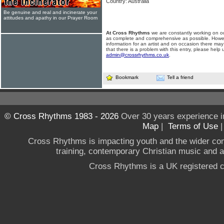
Country: Australia
Be genuine and real and incinerate your
attitudes and apathy in our Prayer Room
At Cross Rhythms
we are constantly working on ou
as complete and comprehensive as possible. Howe
information for an artist and on occasion there may
that there is a problem with this entry, please help 
admin@crossrhythms.co.uk
.
Bookmark
Tell a friend
© Cross Rhythms 1983 - 2026
Over 30 years experience i
Map
|
Terms of Use
Cross Rhythms is impacting youth and the wider co
training, contemporary Christian music and a g
Cross Rhythms is a UK registered c