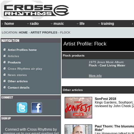
home
radio
music
life
training
LOCATION:
HOME
›
ARTIST PROFILES
› FLOCK
Artist Profile: Flock
Artist Profiles home
Flock products
Articles
1975 Jesus Music Album:
Products
Flock - Cool Living Water
Cross Rhythms air play
News stories
More info
Other articles
Contact details
Other articles
SonFest 2018
Kings Gardens, Southport,
reviewed by John Cheek
[
Paul Thorn: The bluesman
Connect with Cross Rhythms by
Ride"
signing up to our email mailing list
Lins Honeyman talked to M