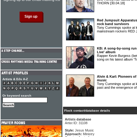
THORN
[30.04.18]
Red Jumpsuit Apparatus: 
rock band survivors
Tony Cummings spoke at le
mainstream rockers RE
KB: A song-by-song run
Live' album
Rapper Kevin Burgess (bet
song on his latest album '
Alvin & Karl: Pioneers o
Artists & DJs A-Z
music
#
A
B
C
D
E
F
G
H
I
J
K
L
M
Tony Cummings spoke at leng
past and the emergence o
N
O
P
Q
R
S
T
U
V
W
X
Y
Z
#
Or keyword search
Flock contact/database details
Artists database
Artist ID: 31108
Style:
Jesus Music
Approach:
Ministry