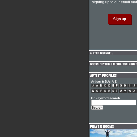
signing up to our email mail
Artists & DJs A-Z
#
A
B
C
D
E
F
G
H
I
J
N
O
P
Q
R
S
T
U
V
W
X
Or keyword search