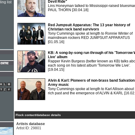
Devil Ride"
ing list
Lins Honeyman talked to Mississippi-raised bluesma
PAUL THORN
[30.04.18]
Red Jumpsuit Apparatus: The 13 year history of
Christian rock band survivors
Tony Cummings spoke at length to Ronnie Winter of
mainstream rockers RED JUMPSUIT APPARATUS
[01.05.16]
KB: A song-by-song run through of his 'Tomorrow
Live' album
Rapper Kevin Burgess (better known as KB) talks ab
each song on his latest album 'Tomorrow We Live'.
[19.04.15]
Alvin & Karl: Pioneers of non-brass band Salvation
Army music
K
L
M
Tony Cummings spoke at length to Karl Allison about 
Y
Z
#
rich past and the emergence of ALVIN & KARL
[16.02
Flock contact/database details
Artists database
Artist ID: 29801