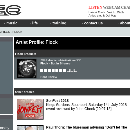
LISTEN
WEBCAM
CHA
Latest Track:
Jericho Walls
Artist:
gio. & Del Mac
music
life
training
contact us
about
OFILES
› FLOCK
Artist Profile: Flock
Flock products
2014 Ambient/Meditational EP:
Flock - But In Silence
Read review
Other articles
SonFest 2018
Kings Gardens, Southport, Saturday 14th July 2018
event reviewed by John Cheek
[20.07.18]
Paul Thorn: The bluesman advising "Don't let The
hms by