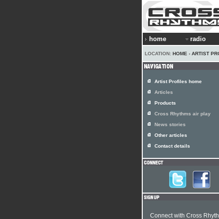
home
radio
LOCATION:
HOME
›
ARTIST PR
Artist Profiles home
Articles
Products
Cross Rhythms air play
News stories
Other articles
Contact details
Connect with Cross Rhyt