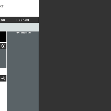
RT
 us
donate