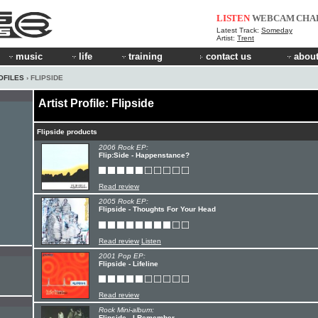
LISTEN
WEBCAM
CHA
Latest Track:
Someday
Artist:
Trent
music
life
training
contact us
about
OFILES
› FLIPSIDE
Artist Profile: Flipside
Flipside products
2006 Rock EP:
Flip:Side - Happenstance?
Read review
2005 Rock EP:
Flipside - Thoughts For Your Head
Read review
Listen
2001 Pop EP:
Flipside - Lifeline
Read review
Rock Mini-album:
Flipside - I Remember