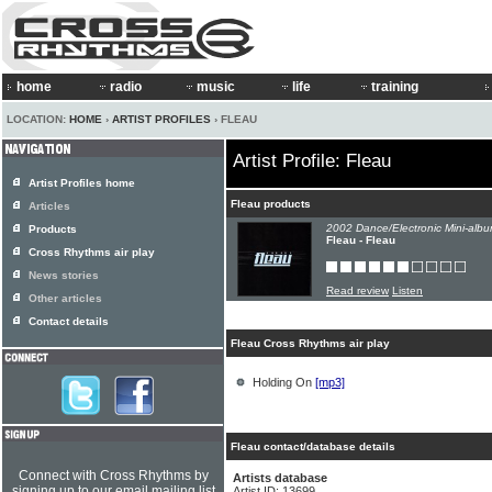
home
radio
music
life
training
LOCATION:
HOME
›
ARTIST PROFILES
› FLEAU
Artist Profile: Fleau
Artist Profiles home
Fleau products
Articles
2002 Dance/Electronic Mini-albu
Products
Fleau - Fleau
Cross Rhythms air play
News stories
Read review
Listen
Other articles
Contact details
Fleau Cross Rhythms air play
Holding On
[mp3]
Fleau contact/database details
Connect with Cross Rhythms by
Artists database
signing up to our email mailing list
Artist ID: 13699