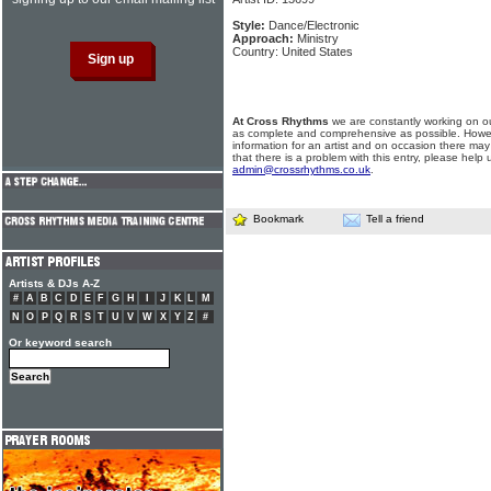
Style:
Dance/Electronic
Approach:
Ministry
Country: United States
At Cross Rhythms
we are constantly working on ou
as complete and comprehensive as possible. Howe
information for an artist and on occasion there may
that there is a problem with this entry, please help 
admin@crossrhythms.co.uk
.
Bookmark
Tell a friend
Artists & DJs A-Z
#
A
B
C
D
E
F
G
H
I
J
K
L
M
N
O
P
Q
R
S
T
U
V
W
X
Y
Z
#
Or keyword search