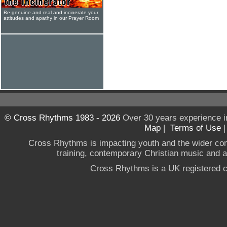
Be genuine and real and incinerate your
attitudes and apathy in our Prayer Room
© Cross Rhythms 1983 - 2026
Over 30 years experience i
Map
|
Terms of Use
Cross Rhythms is impacting youth and the wider co
training, contemporary Christian music and a g
Cross Rhythms is a UK registered c