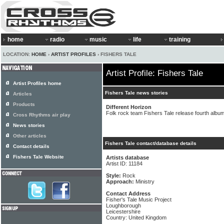
home
radio
music
life
training
LOCATION:
HOME
›
ARTIST PROFILES
› FISHERS TALE
Artist Profile: Fishers Tale
Artist Profiles home
Fishers Tale news stories
Articles
Products
Different Horizon
Folk rock team Fishers Tale release fourth albu
Cross Rhythms air play
News stories
Other articles
Fishers Tale contact/database details
Contact details
Fishers Tale Website
Artists database
Artist ID: 11184
Style:
Rock
Approach:
Ministry
Contact Address
Fisher's Tale Music Project
Loughborough
Leicestershire
Country: United Kingdom