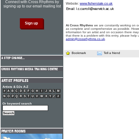
Connect with Cross Rhythms by
Website:
www.fisherstale.co.uk
signing up to our email mailing list
At Cross Rhythms
we are constantly working on ou
as complete and comprehensive as possible. Howe
information for an artist and on occasion there may
that there is a problem with this entry, please help 
admin@crossrhythms.co.uk
.
Bookmark
Tell a friend
Artists & DJs A-Z
#
A
B
C
D
E
F
G
H
I
J
K
L
M
N
O
P
Q
R
S
T
U
V
W
X
Y
Z
#
Or keyword search