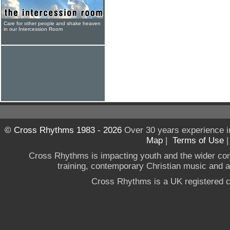
Care for other people and shake heaven
in our Intercession Room
© Cross Rhythms 1983 - 2026
Over 30 years experience i
Map
|
Terms of Use
Cross Rhythms is impacting youth and the wider co
training, contemporary Christian music and a g
Cross Rhythms is a UK registered c