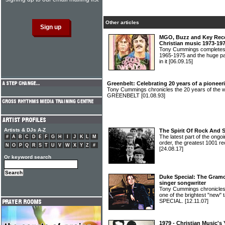
Other articles
MGO, Buzz and Key Recor
Christian music 1973-19
Tony Cummings completes h
1965-1975 and the huge pa
in it
[06.09.15]
Greenbelt: Celebrating 20 years of a pioneeri
Tony Cummings chronicles the 20 years of the wor
GREENBELT
[01.08.93]
Artists & DJs A-Z
The Spirit Of Rock And 
The latest part of the ongoi
#
A
B
C
D
E
F
G
H
I
J
K
L
M
order, the greatest 1001 re
N
O
P
Q
R
S
T
U
V
W
X
Y
Z
#
[24.08.17]
Or keyword search
Duke Special: The Gramo
singer songwriter
Tony Cummings chronicles 
one of the brightest "new" 
SPECIAL.
[12.11.07]
1979 - Christian Music's 