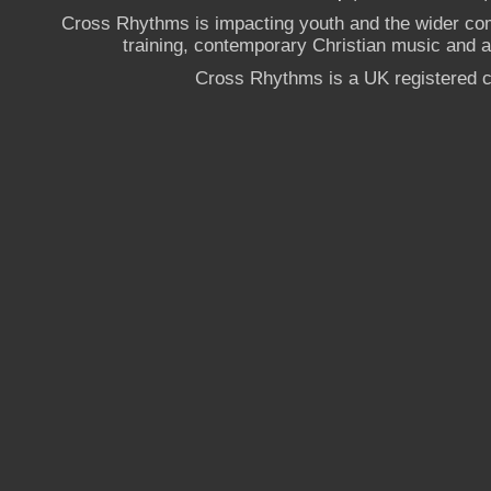
Cross Rhythms is impacting youth and the wider co
training, contemporary Christian music and a g
Cross Rhythms is a UK registered c