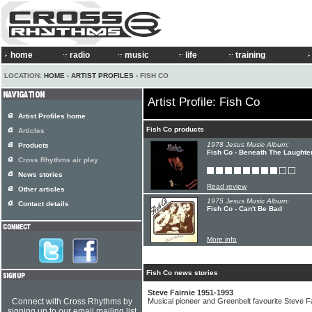
home
radio
music
life
training
LOCATION:
HOME
›
ARTIST PROFILES
› FISH CO
Artist Profile: Fish Co
Artist Profiles home
Fish Co products
Articles
1978 Jesus Music Album:
Products
Fish Co - Beneath The Laughte
Cross Rhythms air play
News stories
Read review
Other articles
1975 Jesus Music Album:
Contact details
Fish Co - Can't Be Bad
More info
Fish Co news stories
Steve Fairnie 1951-1993
Connect with Cross Rhythms by
Musical pioneer and Greenbelt favourite Steve Fa
signing up to our email mailing list