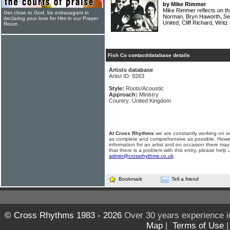
by Mike Rimmer
Mike Rimmer reflects on th
Get close to God, be extravagant in
Norman, Bryn Haworth, Sea
declaring your love for Him in our Prayer
United, Cliff Richard, Writ
Room
Fish Co contact/database details
Artists database
Artist ID: 9263
Style:
Roots/Acoustic
Approach:
Ministry
Country: United Kingdom
At Cross Rhythms
we are constantly working on ou
as complete and comprehensive as possible. Howe
information for an artist and on occasion there may
that there is a problem with this entry, please help 
admin@crossrhythms.co.uk
.
Bookmark
Tell a friend
© Cross Rhythms 1983 - 2026
Over 30 years experience i
Map
|
Terms of Use