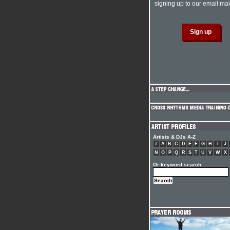
signing up to our email mail
Artists & DJs A-Z
#
A
B
C
D
E
F
G
H
I
J
N
O
P
Q
R
S
T
U
V
W
X
Or keyword search