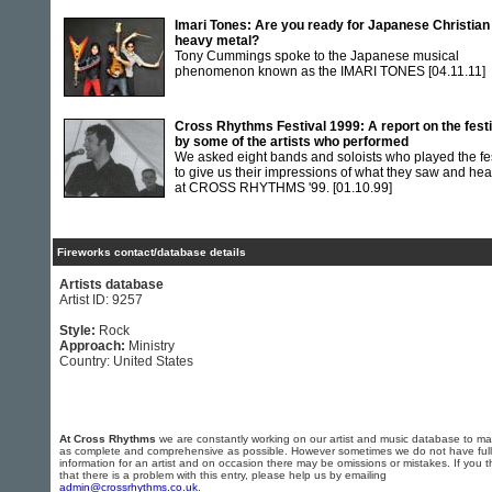
Imari Tones: Are you ready for Japanese Christian
heavy metal?
Tony Cummings spoke to the Japanese musical
phenomenon known as the IMARI TONES
[04.11.11]
Cross Rhythms Festival 1999: A report on the festi
by some of the artists who performed
We asked eight bands and soloists who played the fe
to give us their impressions of what they saw and he
at CROSS RHYTHMS '99.
[01.10.99]
Fireworks contact/database details
Artists database
Artist ID: 9257
Style:
Rock
Approach:
Ministry
Country: United States
At Cross Rhythms
we are constantly working on our artist and music database to ma
as complete and comprehensive as possible. However sometimes we do not have full
information for an artist and on occasion there may be omissions or mistakes. If you t
that there is a problem with this entry, please help us by emailing
admin@crossrhythms.co.uk
.