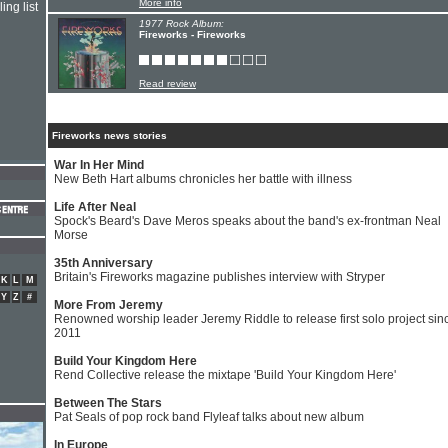
More info
ing list
1977 Rock Album:
Fireworks - Fireworks
Read review
Fireworks news stories
War In Her Mind
New Beth Hart albums chronicles her battle with illness
Life After Neal
Spock's Beard's Dave Meros speaks about the band's ex-frontman Neal
Morse
35th Anniversary
Britain's Fireworks magazine publishes interview with Stryper
K
L
M
Y
Z
#
More From Jeremy
Renowned worship leader Jeremy Riddle to release first solo project sin
2011
Build Your Kingdom Here
Rend Collective release the mixtape 'Build Your Kingdom Here'
Between The Stars
Pat Seals of pop rock band Flyleaf talks about new album
In Europe