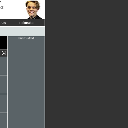
RT
 us
donate