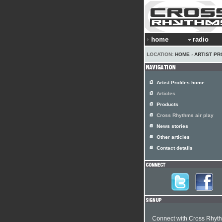
home
radio
LOCATION:
HOME
›
ARTIST PR
Artist Profiles home
Articles
Products
Cross Rhythms air play
News stories
Other articles
Contact details
Connect with Cross Rhyt