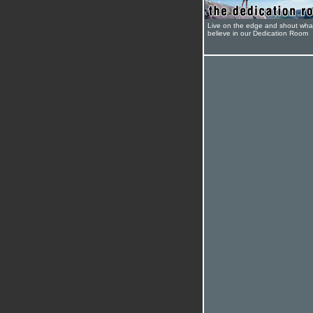
Live on the edge and shout wha
believe in our Dedication Room