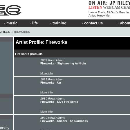
LISTEN
WEBCAM
CHA
Latest Track:
All God's People
Artist:
Mercy Me
music
life
training
contact us
about
OFILES
› FIREWORKS
Artist Profile: Fireworks
Fireworks products
1982 Rock Album:
Fireworks - Sightseeing At Night
More info
1981 Rock Album:
Fireworks - Up
More info
1980 Rock Album:
Fireworks - Live Fireworks
More info
1979 Rock Album:
Fireworks - Shatter The Darkness
hms by