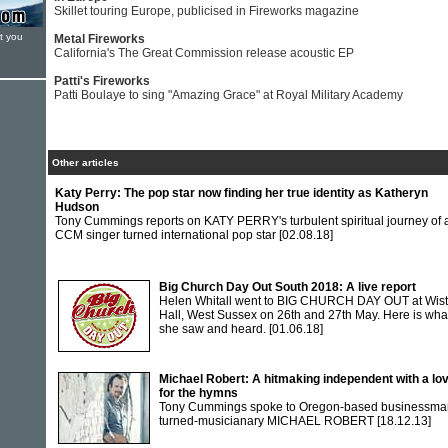
Skillet touring Europe, publicised in Fireworks magazine
t you
Metal Fireworks
California's The Great Commission release acoustic EP
Patti's Fireworks
Patti Boulaye to sing "Amazing Grace" at Royal Military Academy
Other articles
Katy Perry: The pop star now finding her true identity as Katheryn
Hudson
Tony Cummings reports on KATY PERRY's turbulent spiritual journey of 
CCM singer turned international pop star
[02.08.18]
Big Church Day Out South 2018: A live report
Helen Whitall went to BIG CHURCH DAY OUT at Wis
Hall, West Sussex on 26th and 27th May. Here is wha
she saw and heard.
[01.06.18]
Michael Robert: A hitmaking independent with a lo
for the hymns
Tony Cummings spoke to Oregon-based businessma
turned-musicianary MICHAEL ROBERT
[18.12.13]