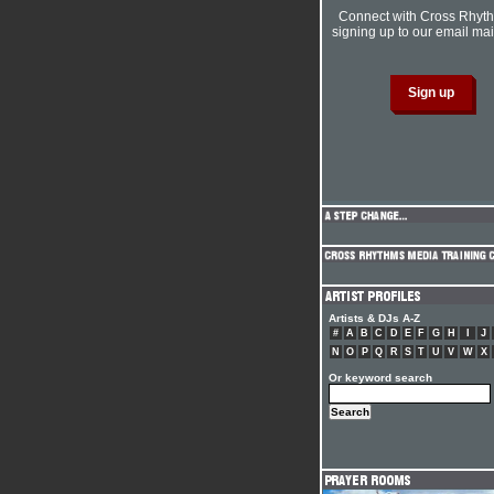
Connect with Cross Rhyt
signing up to our email mail
Artists & DJs A-Z
#
A
B
C
D
E
F
G
H
I
J
N
O
P
Q
R
S
T
U
V
W
X
Or keyword search