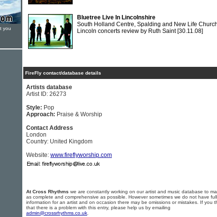
Bluetree Live In Lincolnshire
South Holland Centre, Spalding and New Life Church
t you
Lincoln concerts review by Ruth Saint
[30.11.08]
FireFly contact/database details
Artists database
Artist ID: 26273
Style:
Pop
Approach:
Praise & Worship
Contact Address
London
Country: United Kingdom
Website:
www.fireflyworship.com
At Cross Rhythms
we are constantly working on our artist and music database to ma
as complete and comprehensive as possible. However sometimes we do not have full
information for an artist and on occasion there may be omissions or mistakes. If you t
that there is a problem with this entry, please help us by emailing
admin@crossrhythms.co.uk
.