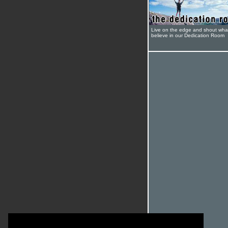
Live on the edge and shout wha
believe in our Dedication Room