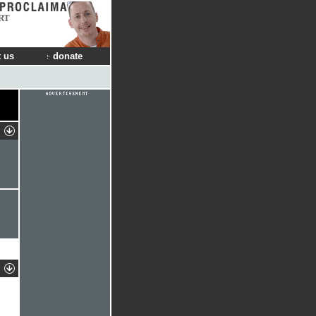
RT
 us
donate