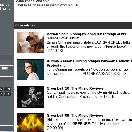
Wilderness Worship
hms by
FireFly set to release debut worship EP
ing list
Other articles
Adrian Snell: A song-by-song run through of his
'Fierce Love' album
British Christian music stalwart ADRIAN SNELL talks 
through the tracks on his new album 'Fierce Love'
[02.10.13]
Audrey Assad: Building bridges between Catholic 
Protestant
Tony Cummings reports on New Jersey-born singer,
songwriter and pianist AUDREY ASSAD
[10.05.13]
Greenbelt '10: The Music Reviews
K
L
M
Our annual music review of the GREENBELT festival
Y
Z
#
held at Cheltenham Racecourse.
[01.09.10]
Greenbelt '09: The Music Reviews
Still expanding, now with 78 performance reviews, ou
coverage of the GREENBELT festival continues.
[02.09.09]