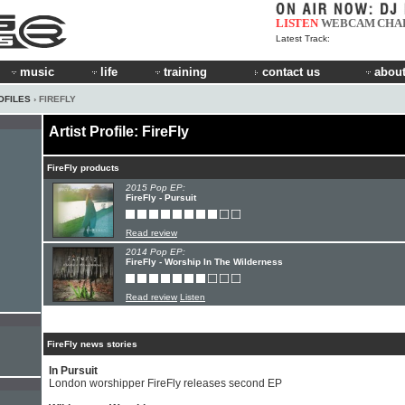
LISTEN
WEBCAM
CHA
Latest Track:
music
life
training
contact us
about
OFILES
› FIREFLY
Artist Profile: FireFly
FireFly products
2015 Pop EP:
FireFly - Pursuit
Read review
2014 Pop EP:
FireFly - Worship In The Wilderness
Read review
Listen
FireFly news stories
In Pursuit
London worshipper FireFly releases second EP