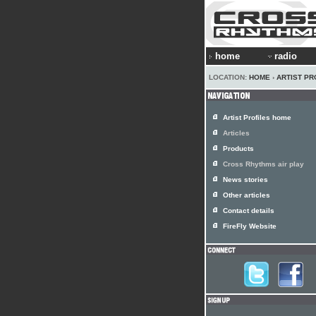
home
radio
LOCATION:
HOME
›
ARTIST PR
Artist Profiles home
Articles
Products
Cross Rhythms air play
News stories
Other articles
Contact details
FireFly Website