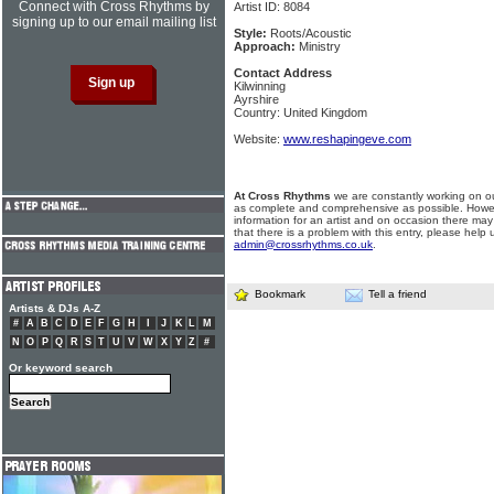
Connect with Cross Rhythms by
Artist ID: 8084
signing up to our email mailing list
Style:
Roots/Acoustic
Approach:
Ministry
Contact Address
Kilwinning
Ayrshire
Country: United Kingdom
Website:
www.reshapingeve.com
At Cross Rhythms
we are constantly working on ou
as complete and comprehensive as possible. Howe
information for an artist and on occasion there may
that there is a problem with this entry, please help 
admin@crossrhythms.co.uk
.
Bookmark
Tell a friend
Artists & DJs A-Z
#
A
B
C
D
E
F
G
H
I
J
K
L
M
N
O
P
Q
R
S
T
U
V
W
X
Y
Z
#
Or keyword search