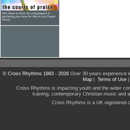
Get close to God, be extravagant in
declaring your love for Him in our Prayer
Room
© Cross Rhythms 1983 - 2026
Over 30 years experience i
Map
|
Terms of Use
Cross Rhythms is impacting youth and the wider co
training, contemporary Christian music and a g
Cross Rhythms is a UK registered c