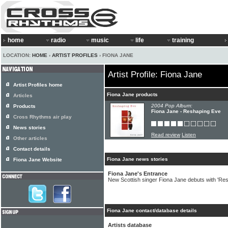
home
radio
music
life
training
LOCATION:
HOME
›
ARTIST PROFILES
› FIONA JANE
Artist Profile: Fiona Jane
Artist Profiles home
Fiona Jane products
Articles
2004 Pop Album:
Products
Fiona Jane - Reshaping Eve
Cross Rhythms air play
News stories
Read review
Listen
Other articles
Contact details
Fiona Jane news stories
Fiona Jane Website
Fiona Jane's Entrance
New Scottish singer Fiona Jane debuts with 'Re
Fiona Jane contact/database details
Artists database