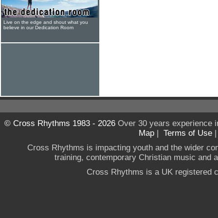
Live on the edge and shout what you
believe in our Dedication Room
© Cross Rhythms 1983 - 2026
Over 30 years experience i
Map
|
Terms of Use
Cross Rhythms is impacting youth and the wider co
training, contemporary Christian music and a g
Cross Rhythms is a UK registered c