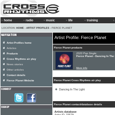
home
radio
music
life
training
LOCATION:
HOME
›
ARTIST PROFILES
› FIERCE PLANET
Artist Profile: Fierce Planet
Artist Profiles home
Fierce Planet products
Articles
2020 Pop Single:
Products
Fierce Planet - Dancing In The
Cross Rhythms air play
News stories
More info
Other articles
Contact details
Fierce Planet Cross Rhythms air play
Fierce Planet Website
Dancing In The Light
Fierce Planet contact/database details
Artists database
Artist ID: 33579