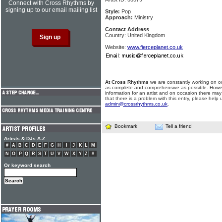
Connect with Cross Rhythms by
signing up to our email mailing list
Style:
Pop
Approach:
Ministry
Contact Address
Country: United Kingdom
Website:
www.fierceplanet.co.uk
At Cross Rhythms
we are constantly working on ou
as complete and comprehensive as possible. Howe
information for an artist and on occasion there may
that there is a problem with this entry, please help 
admin@crossrhythms.co.uk
.
Bookmark
Tell a friend
Artists & DJs A-Z
#
A
B
C
D
E
F
G
H
I
J
K
L
M
N
O
P
Q
R
S
T
U
V
W
X
Y
Z
#
Or keyword search