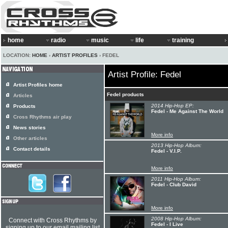
home
radio
music
life
training
LOCATION:
HOME
›
ARTIST PROFILES
› FEDEL
Artist Profile: Fedel
Artist Profiles home
Fedel products
Articles
2014 Hip-Hop EP:
Products
Fedel - Me Against The World
Cross Rhythms air play
News stories
More info
Other articles
2013 Hip-Hop Album:
Contact details
Fedel - V.I.P.
More info
2011 Hip-Hop Album:
Fedel - Club David
More info
2008 Hip-Hop Album:
Connect with Cross Rhythms by
Fedel - I Live
signing up to our email mailing list