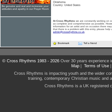
Oklahoma
Country: United States
Be genuine and real and incinerate your
attitudes and apathy in our Prayer Room
At Cross Rhythms
we are constantly working on ou
as complete and comprehensive as possible. Howe
information for an artist and on occasion there may
that there is a problem with this entry, please help 
admin@crossrhythms.co.uk
.
Bookmark
Tell a friend
© Cross Rhythms 1983 - 2026
Over 30 years experience i
Map
|
Terms of Use
Cross Rhythms is impacting youth and the wider co
training, contemporary Christian music and a g
Cross Rhythms is a UK registered c