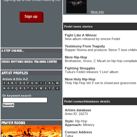
More info
Fedel news stories
Fight Like A Winner
New album released by emcee Fedel
Testimony From Tragedy
Rapper Nonna and producer Steve-T lose children
More Hip-Hop
Brothatone, Xross, C Micah on hip-hop compilati
Fighting Struggles
Tulsa's Fedel releases 'I Live' album
Artists & DJs A-Z
More Holy Hip-Hop
'Holy Hip-Hop Vol 3' set to showcase grassroots
#
A
B
C
D
E
F
G
H
I
J
K
L
M
N
O
P
Q
R
S
T
U
V
W
X
Y
Z
#
Or keyword search
Fedel contact/database details
Artists database
Artist ID: 18273
Style:
Hip-Hop
Approach:
Ministry
Contact Address
Tulsa