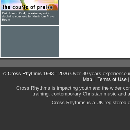
Get close to God, be extravagant in
declaring your love for Him in our Prayer
Room
© Cross Rhythms 1983 - 2026
Over 30 years experience i
Map
|
Terms of Use
Cross Rhythms is impacting youth and the wider co
training, contemporary Christian music and a g
Cross Rhythms is a UK registered c