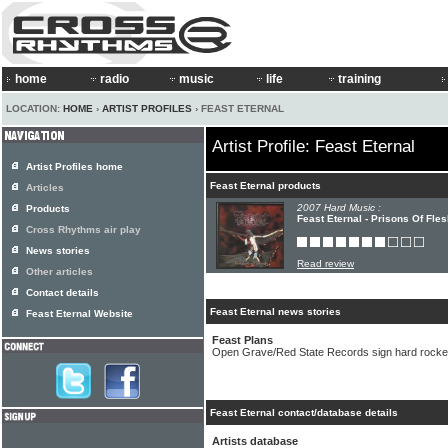
home
radio
music
life
training
LOCATION:
HOME
›
ARTIST PROFILES
› FEAST ETERNAL
Artist Profile: Feast Eternal
Artist Profiles home
Feast Eternal products
Articles
2007 Hard Music :
Products
Feast Eternal - Prisons Of Fle
Cross Rhythms air play
News stories
Read review
Other articles
Contact details
Feast Eternal news stories
Feast Eternal Website
Feast Plans
Open Grave/Red State Records sign hard rocker
Feast Eternal contact/database details
Artists database