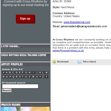
Connect with Cross Rhythms by
Artist ID: 15368
signing up to our email mailing list
Style:
Hard Music
Contact Address
Country: United States
Website:
www.feasteternal.com
At Cross Rhythms
we are constantly working on ou
as complete and comprehensive as possible. Howe
information for an artist and on occasion there may
that there is a problem with this entry, please help 
admin@crossrhythms.co.uk
.
Bookmark
Tell a friend
Artists & DJs A-Z
#
A
B
C
D
E
F
G
H
I
J
K
L
M
N
O
P
Q
R
S
T
U
V
W
X
Y
Z
#
Or keyword search