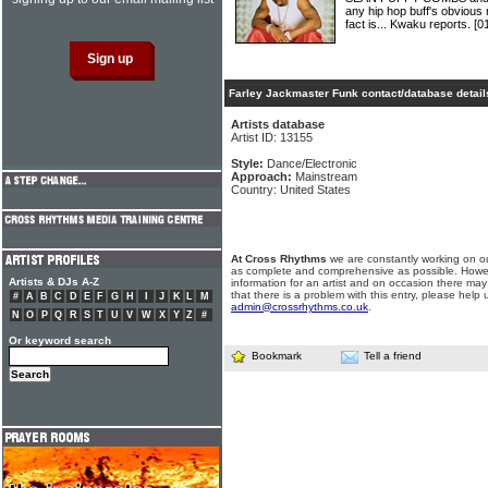
any hip hop buff's obvious 
fact is... Kwaku reports.
[0
Farley Jackmaster Funk contact/database detail
Artists database
Artist ID: 13155
Style:
Dance/Electronic
Approach:
Mainstream
Country: United States
At Cross Rhythms
we are constantly working on ou
as complete and comprehensive as possible. Howe
Artists & DJs A-Z
information for an artist and on occasion there may
that there is a problem with this entry, please help 
#
A
B
C
D
E
F
G
H
I
J
K
L
M
admin@crossrhythms.co.uk
.
N
O
P
Q
R
S
T
U
V
W
X
Y
Z
#
Or keyword search
Bookmark
Tell a friend