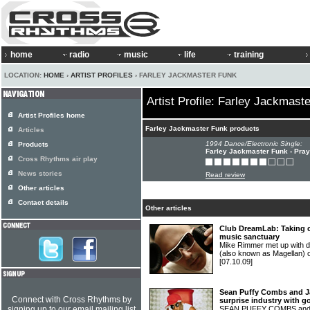
home
radio
music
life
training
LOCATION:
HOME
›
ARTIST PROFILES
› FARLEY JACKMASTER FUNK
Artist Profile: Farley Jackmast
Artist Profiles home
Farley Jackmaster Funk products
Articles
1994 Dance/Electronic Single:
Products
Farley Jackmaster Funk - Pray
Cross Rhythms air play
News stories
Read review
Other articles
Contact details
Other articles
Club DreamLab: Taking c
music sanctuary
Mike Rimmer met up with 
(also known as Magellan)
[07.10.09]
Sean Puffy Combs and J
Connect with Cross Rhythms by
surprise industry with g
signing up to our email mailing list
SEAN PUFFY COMBS and 