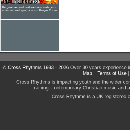
Be genuine and real and incinerate your
attitudes and apathy in our Prayer Room
© Cross Rhythms 1983 - 2026
Over 30 years experience i
Map
|
Terms of Use
Cross Rhythms is impacting youth and the wider co
training, contemporary Christian music and a g
Cross Rhythms is a UK registered c