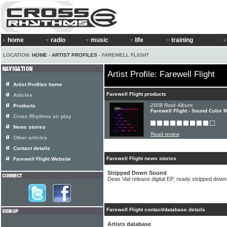
home
radio
music
life
training
LOCATION:
HOME
›
ARTIST PROFILES
› FAREWELL FLIGHT
Artist Profile: Farewell Flight
Artist Profiles home
Farewell Flight products
Articles
2008 Rock Album:
Products
Farewell Flight - Sound Color 
Cross Rhythms air play
News stories
Read review
Other articles
Contact details
Farewell Flight news stories
Farewell Flight Website
Stripped Down Sound
Deas Vail release digital EP, ready stripped dow
Farewell Flight contact/database details
Artists database