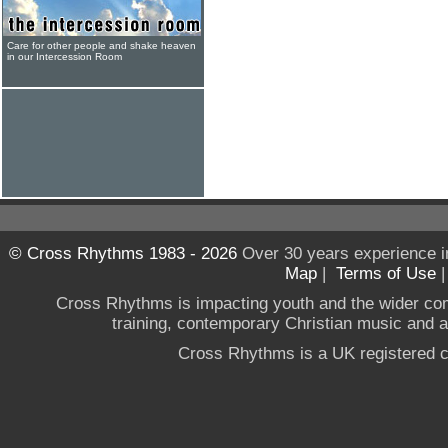
Care for other people and shake heaven
in our Intercession Room
© Cross Rhythms 1983 - 2026
Over 30 years experience i
Map
|
Terms of Use
Cross Rhythms is impacting youth and the wider co
training, contemporary Christian music and a g
Cross Rhythms is a UK registered c