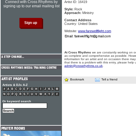
Connect with Cross Rhythms by
Artist ID: 16419
signing up to our email mailing list
Style:
Rock
Approach:
Ministry
Contact Address
Country: United States
Website:
www.farewellflight.com
At Cross Rhythms
we are constantly working on ou
as complete and comprehensive as possible. Howe
information for an artist and on occasion there may
that there is a problem with this entry, please help 
admin@crossrhythms.co.uk
.
Bookmark
Tell a friend
Artists & DJs A-Z
#
A
B
C
D
E
F
G
H
I
J
K
L
M
N
O
P
Q
R
S
T
U
V
W
X
Y
Z
#
Or keyword search