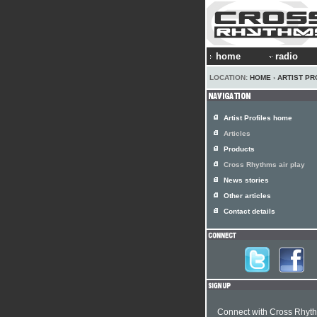
home
radio
LOCATION:
HOME
›
ARTIST PR
Artist Profiles home
Articles
Products
Cross Rhythms air play
News stories
Other articles
Contact details
Connect with Cross Rhyt