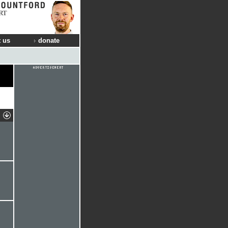
RT
 us
donate