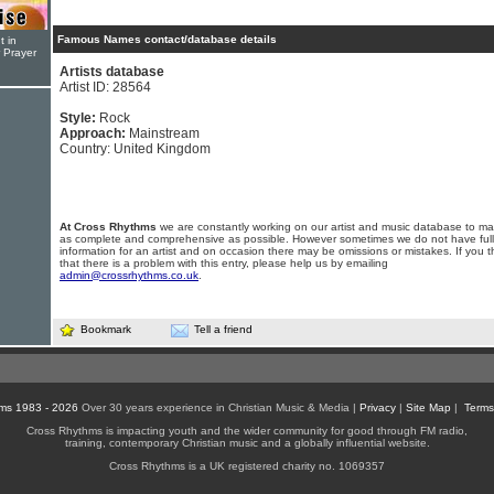
Famous Names contact/database details
t in
r Prayer
Artists database
Artist ID: 28564
Style:
Rock
Approach:
Mainstream
Country: United Kingdom
At Cross Rhythms
we are constantly working on our artist and music database to ma
as complete and comprehensive as possible. However sometimes we do not have full
information for an artist and on occasion there may be omissions or mistakes. If you t
that there is a problem with this entry, please help us by emailing
admin@crossrhythms.co.uk
.
Bookmark
Tell a friend
ms 1983 - 2026
Over 30 years experience in Christian Music & Media |
Privacy
|
Site Map
|
Terms
Cross Rhythms is impacting youth and the wider community for good through FM radio,
training, contemporary Christian music and a globally influential website.
Cross Rhythms is a UK registered charity no. 1069357