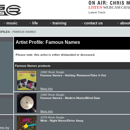
LISTEN
WEBCAM
CHA
Latest Track:
music
life
training
contact us
about
OFILES
› FAMOUS NAMES
Artist Profile: Famous Names
Please note: this artist is either disbanded or deceased.
Famous Names products
1980 Rock Single:
Famous Names - Holiday Romance/Take It Out
More info
1980 Rock Single:
Famous Names - Modern Mums/Blind Date
More info
1979 Rock Single:
Writz - Night Nurse/Drive Away
hms by