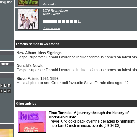
ing list
More info
1979 Rock Album:
Writz - Writz
Read review
Famous Names news stories
New Album, New Signings
Gospel superstar Donald Lawrence includes famous names on latest al
Donald's Newie
Gospel superstar Donald Lawrence includes famous names on latest al
Steve Fairnie 1951-1993
Musical pioneer and Greenbelt favourite Steve Fairnie dies aged 42.
K
L
M
Y
Z
#
Other articles
Time Tunnels: A journey through the history of
Christian music
Trevor Kirk looks back over the decades to highlight
important Christian music events
[29.04.03]