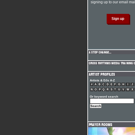
signing up to our email mail
Artists & DJs A-Z
#
A
B
C
D
E
F
G
H
I
J
N
O
P
Q
R
S
T
U
V
W
X
Or keyword search