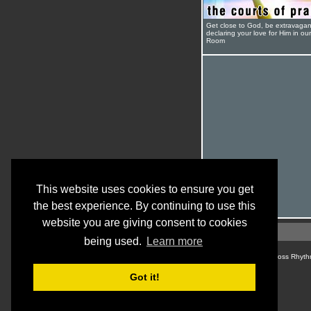
Get close to God, be extravagan
declaring your love for Him in ou
Room
This website uses cookies to ensure you get
the best experience. By continuing to use this
website you are giving consent to cookies
being used.
Learn more
© Cross Rhyth
Got it!