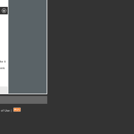
ke it
hink
 of Use
|