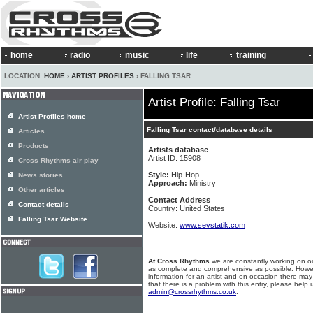
home
radio
music
life
training
LOCATION:
HOME
›
ARTIST PROFILES
› FALLING TSAR
Artist Profile: Falling Tsar
Artist Profiles home
Falling Tsar contact/database details
Articles
Products
Artists database
Artist ID: 15908
Cross Rhythms air play
Style:
Hip-Hop
News stories
Approach:
Ministry
Other articles
Contact Address
Contact details
Country: United States
Falling Tsar Website
Website:
www.sevstatik.com
At Cross Rhythms
we are constantly working on ou
as complete and comprehensive as possible. Howe
information for an artist and on occasion there may
that there is a problem with this entry, please help 
admin@crossrhythms.co.uk
.