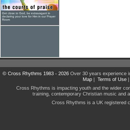
Get close to God, be extravagant in
declaring your love for Him in our Prayer
Room
© Cross Rhythms 1983 - 2026
Over 30 years experience i
Map
|
Terms of Use
Cross Rhythms is impacting youth and the wider co
training, contemporary Christian music and a g
Cross Rhythms is a UK registered c