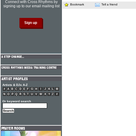
Connect with Cross Rhythms by
Bookmark
Tell a friend
signing up to our email mailing list
Artists & DJs A-Z
#
A
B
C
D
E
F
G
H
I
J
K
L
M
N
O
P
Q
R
S
T
U
V
W
X
Y
Z
#
Or keyword search