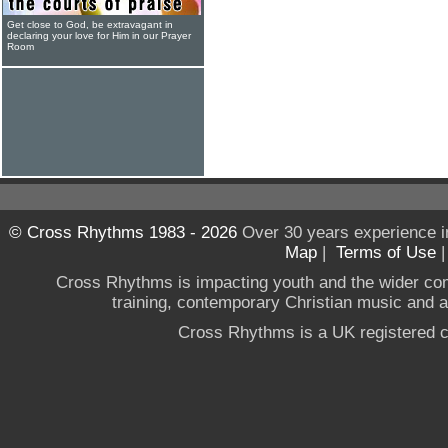
Get close to God, be extravagant in
declaring your love for Him in our Prayer
Room
© Cross Rhythms 1983 - 2026
Over 30 years experience i
Map
|
Terms of Use
Cross Rhythms is impacting youth and the wider co
training, contemporary Christian music and a g
Cross Rhythms is a UK registered c