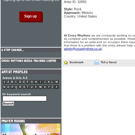
Artist ID: 32855
Style:
Rock
Approach:
Ministry
Country: United States
At Cross Rhythms
we are constantly working on ou
as complete and comprehensive as possible. Howe
information for an artist and on occasion there may
that there is a problem with this entry, please help 
admin@crossrhythms.co.uk
.
Bookmark
Tell a friend
Artists & DJs A-Z
#
A
B
C
D
E
F
G
H
I
J
K
L
M
N
O
P
Q
R
S
T
U
V
W
X
Y
Z
#
Or keyword search