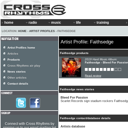
home
radio
music
life
training
LOCATION:
HOME
›
ARTIST PROFILES
› FAITHSEDGE
Artist Profile: Faithsedge
Artist Profiles home
Faithsedge products
Articles
2019 Hard Music Album:
Products
Faithsedge - Bleed For Passio
Cross Rhythms air play
News stories
Read review
Other articles
Contact details
Faithsedge news stories
Bleed For Passion
Scarlet Records sign stadium rockers Faithsedg
Faithsedge contact/database details
Connect with Cross Rhythms by
Artists database
signing up to our email mailing list