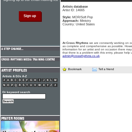
Artists database
Artist ID: 14665
Style:
MOR/Soft Pop
Approach:
Ministry
Country: United States
At Cross Rhythms
we are constantly working on ou
as complete and comprehensive as possible. Howe
information for an artist and on occasion there may
that there is a problem with this entry, please help 
admin@crossrhythms.co.uk
.
Bookmark
Tell a friend
Artists & DJs A-Z
#
A
B
C
D
E
F
G
H
I
J
K
L
M
N
O
P
Q
R
S
T
U
V
W
X
Y
Z
#
Or keyword search