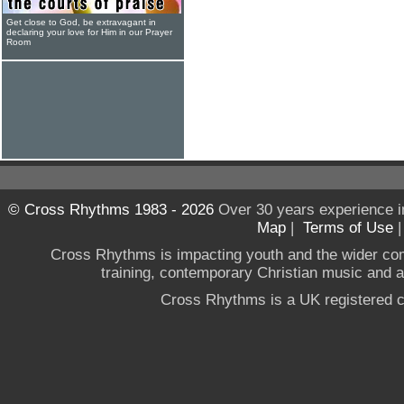
Get close to God, be extravagant in
declaring your love for Him in our Prayer
Room
© Cross Rhythms 1983 - 2026
Over 30 years experience i
Map
|
Terms of Use
Cross Rhythms is impacting youth and the wider co
training, contemporary Christian music and a g
Cross Rhythms is a UK registered c