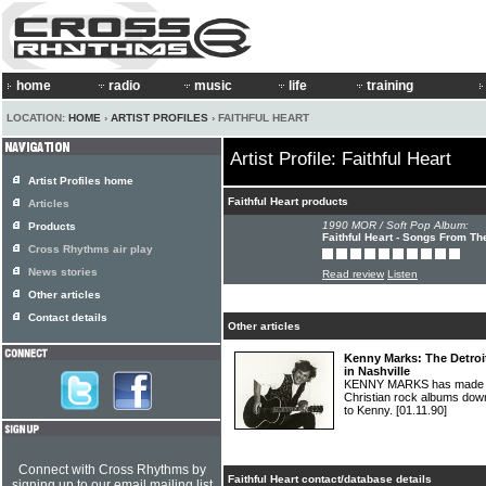
home
radio
music
life
training
LOCATION:
HOME
›
ARTIST PROFILES
› FAITHFUL HEART
Artist Profile: Faithful Heart
Artist Profiles home
Faithful Heart products
Articles
1990 MOR / Soft Pop Album:
Products
Faithful Heart - Songs From Th
Cross Rhythms air play
News stories
Read review
Listen
Other articles
Contact details
Other articles
Kenny Marks: The Detroi
in Nashville
KENNY MARKS has made s
Christian rock albums down
to Kenny.
[01.11.90]
Connect with Cross Rhythms by
Faithful Heart contact/database details
signing up to our email mailing list