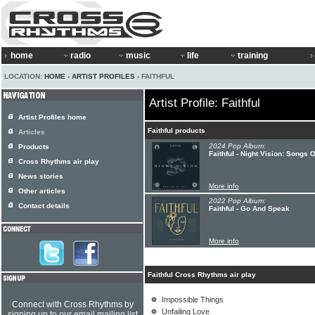
home
radio
music
life
training
LOCATION:
HOME
›
ARTIST PROFILES
› FAITHFUL
Artist Profile: Faithful
Artist Profiles home
Faithful products
Articles
2024 Pop Album:
Products
Faithful - Night Vision: Songs 
Cross Rhythms air play
News stories
More info
Other articles
2022 Pop Album:
Contact details
Faithful - Go And Speak
More info
Faithful Cross Rhythms air play
Impossible Things
Connect with Cross Rhythms by
Unfailing Love
signing up to our email mailing list