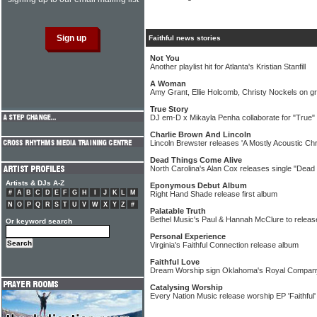
Faithful news stories
Not You
Another playlist hit for Atlanta's Kristian Stanfill
A Woman
Amy Grant, Ellie Holcomb, Christy Nockels on g
True Story
DJ em-D x Mikayla Penha collaborate for "True" 
Charlie Brown And Lincoln
Lincoln Brewster releases 'A Mostly Acoustic Ch
Dead Things Come Alive
North Carolina's Alan Cox releases single "Dead
Artists & DJs A-Z
Eponymous Debut Album
#
A
B
C
D
E
F
G
H
I
J
K
L
M
Right Hand Shade release first album
N
O
P
Q
R
S
T
U
V
W
X
Y
Z
#
Palatable Truth
Bethel Music's Paul & Hannah McClure to releas
Or keyword search
Personal Experience
Virginia's Faithful Connection release album
Faithful Love
Dream Worship sign Oklahoma's Royal Compan
Catalysing Worship
Every Nation Music release worship EP 'Faithful'