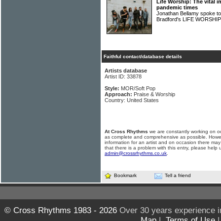
Life Worship: The vital 
pandemic times
Jonathan Bellamy spoke t
Bradford's LIFE WORSHI
Faithful contact/database details
Artists database
Artist ID: 33878
Style:
MOR/Soft Pop
Approach:
Praise & Worship
Country: United States
At Cross Rhythms
we are constantly working on ou
as complete and comprehensive as possible. Howe
information for an artist and on occasion there may
that there is a problem with this entry, please help 
admin@crossrhythms.co.uk
.
Bookmark
Tell a friend
© Cross Rhythms 1983 - 2026
Over 30 years experience i
Map
|
Terms of Use