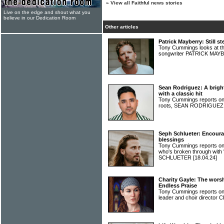
»
View all Faithful news stories
Live on the edge and shout what you
believe in our Dedication Room
Other articles
Patrick Mayberry: Still st
Tony Cummings looks at th
songwriter PATRICK MA
Sean Rodriguez: A bright
with a classic hit
Tony Cummings reports on a
roots, SEAN RODRIGUE
Seph Schlueter: Encourag
blessings
Tony Cummings reports on
who's broken through with
SCHLUETER
[18.04.24]
Charity Gayle: The wor
Endless Praise
Tony Cummings reports on t
leader and choir directo