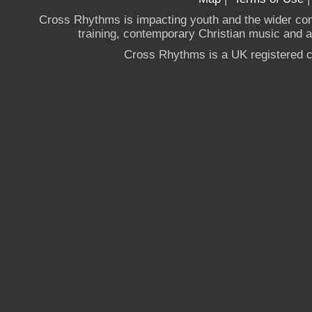
Cross Rhythms is impacting youth and the wider co
training, contemporary Christian music and a g
Cross Rhythms is a UK registered c