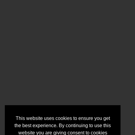
This website uses cookies to ensure you get
the best experience. By continuing to use this
website you are giving consent to cookies