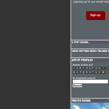
signing up to our email mail
Artists & DJs A-Z
#
A
B
C
D
E
F
G
H
I
J
N
O
P
Q
R
S
T
U
V
W
X
Or keyword search