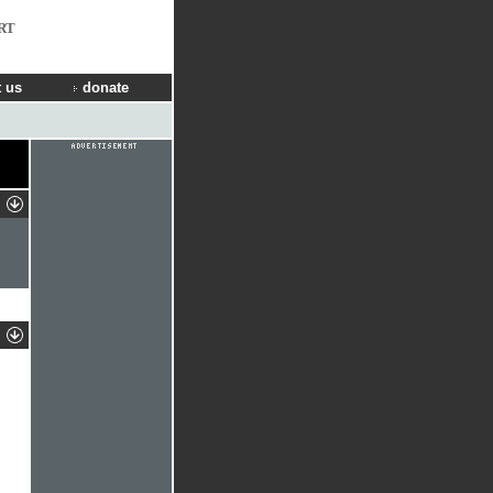
RT
 us
donate