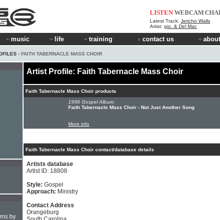
LISTEN
WEBCAM
CHA
Latest Track:
Jericho Walls
Artist:
gio. & Del Mac
music
life
training
contact us
about
OFILES
› FAITH TABERNACLE MASS CHOIR
Artist Profile: Faith Tabernacle Mass Choir
Faith Tabernacle Mass Choir products
1996 Gospel Album:
Faith Tabernacle Mass Choir - Not Just Another Song
More info
Faith Tabernacle Mass Choir contact/database details
Artists database
Artist ID: 18808
Style:
Gospel
Approach:
Ministry
Contact Address
Orangeburg
hms by
South Carolina