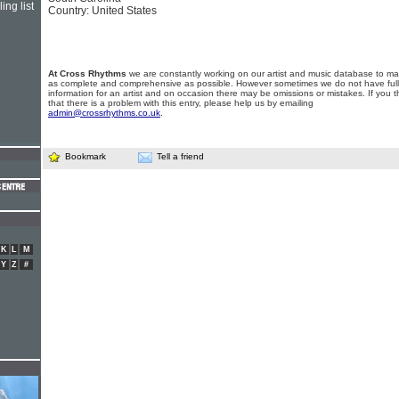
ing list
Country: United States
At Cross Rhythms
we are constantly working on our artist and music database to ma
as complete and comprehensive as possible. However sometimes we do not have full
information for an artist and on occasion there may be omissions or mistakes. If you t
that there is a problem with this entry, please help us by emailing
admin@crossrhythms.co.uk
.
Bookmark
Tell a friend
K
L
M
Y
Z
#