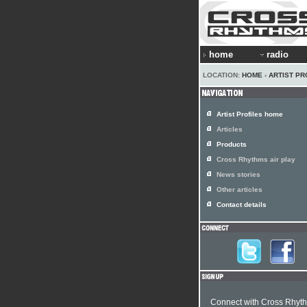
home
radio
LOCATION:
HOME
›
ARTIST PR
Artist Profiles home
Articles
Products
Cross Rhythms air play
News stories
Other articles
Contact details
Connect with Cross Rhyt