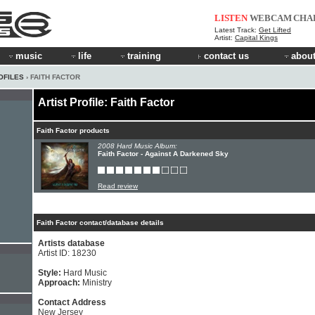
LISTEN
WEBCAM
CHA
Latest Track:
Get Lifted
Artist:
Capital Kings
music
life
training
contact us
about
OFILES
› FAITH FACTOR
Artist Profile: Faith Factor
Faith Factor products
2008 Hard Music Album:
Faith Factor - Against A Darkened Sky
Read review
Faith Factor contact/database details
Artists database
Artist ID: 18230
Style:
Hard Music
Approach:
Ministry
Contact Address
New Jersey