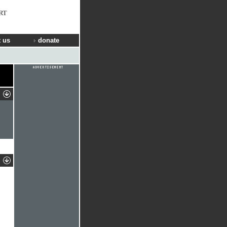
RT
 us
donate