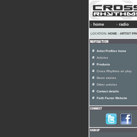
home
radio
LOCATION:
HOME
›
ARTIST PR
Artist Profiles home
Articles
Products
Cross Rhythms air play
News stories
Other articles
Contact details
Faith Factor Website