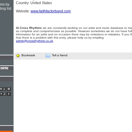
Country: United States
hms by
ing list
Website:
www.faithfactorband.com
At Cross Rhythms
we are constantly working on our artist and music database to ma
as complete and comprehensive as possible. However sometimes we do not have full
information for an artist and on occasion there may be omissions or mistakes. If you t
that there is a problem with this entry, please help us by emailing
admin@crossrhythms.co.uk
.
Bookmark
Tell a friend
K
L
M
Y
Z
#