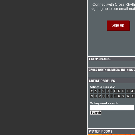
Connect with Cross Rhyt
signing up to our email mail
Artists & DJs A-Z
#
A
B
C
D
E
F
G
H
I
J
N
O
P
Q
R
S
T
U
V
W
X
Or keyword search