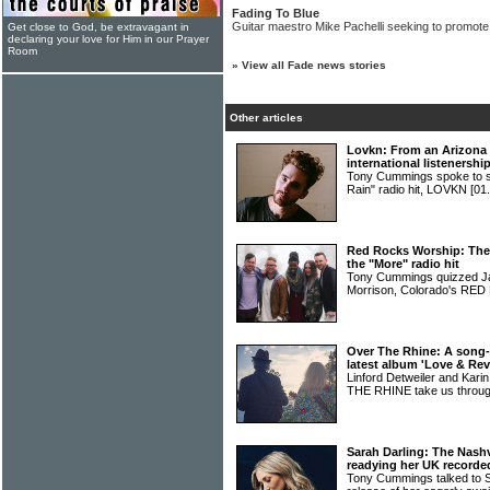
Fading To Blue
Guitar maestro Mike Pachelli seeking to promot
Get close to God, be extravagant in
declaring your love for Him in our Prayer
Room
»
View all Fade news stories
Other articles
Lovkn: From an Arizona 
international listenershi
Tony Cummings spoke to si
Rain" radio hit, LOVKN
[01
Red Rocks Worship: The 
the "More" radio hit
Tony Cummings quizzed Ja
Morrison, Colorado's 
Over The Rhine: A song-
latest album 'Love & Rev
Linford Detweiler and Kar
THE RHINE take us throug
Sarah Darling: The Nashv
readying her UK record
Tony Cummings talked to 