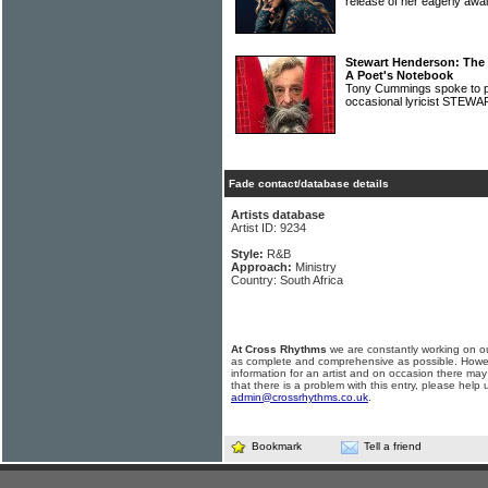
release of her eagerly awa
Stewart Henderson: The
A Poet's Notebook
Tony Cummings spoke to po
occasional lyricist ST
Fade contact/database details
Artists database
Artist ID: 9234
Style:
R&B
Approach:
Ministry
Country: South Africa
At Cross Rhythms
we are constantly working on ou
as complete and comprehensive as possible. Howe
information for an artist and on occasion there may
that there is a problem with this entry, please help 
admin@crossrhythms.co.uk
.
Bookmark
Tell a friend