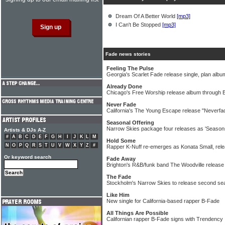
Dream Of A Better World
[mp3]
I Can't Be Stopped
[mp3]
Fade news stories
Feeling The Pulse
Georgia's Scarlet Fade release single, plan albu
Already Done
Chicago's Free Worship release album through
Never Fade
California's The Young Escape release "Neverfad
Seasonal Offering
Narrow Skies package four releases as 'Season
Artists & DJs A-Z
#
A
B
C
D
E
F
G
H
I
J
K
L
M
Hold Some
N
O
P
Q
R
S
T
U
V
W
X
Y
Z
#
Rapper K-Nuff re-emerges as Konata Small, rele
Or keyword search
Fade Away
Brighton's R&B/funk band The Woodville release 
The Fade
Stockholm's Narrow Skies to release second se
Like Him
New single for California-based rapper B-Fade
All Things Are Possible
Californian rapper B-Fade signs with Trendency