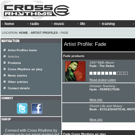
home
radio
music
life
training
LOCATION:
HOME
›
ARTIST PROFILES
› FADE
Artist Profile: Fade
Artist Profiles home
Fade products
Articles
1997 R&B Album:
Products
Fade - The Debut
Cross Rhythms air play
News stories
Read review
Listen
Other articles
Christian Teaching :
Contact details
Hyde - PERFECTION
More info
Church Life and History :
Bede - ECCLESIASTICAL HIS
More info
Connect with Cross Rhythms by
Fade Cross Rhythms air play
signing up to our email mailing list