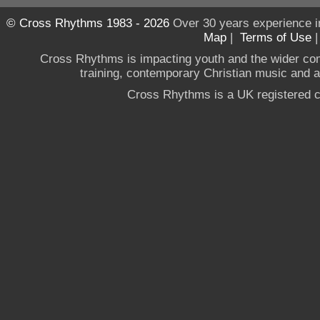
© Cross Rhythms 1983 - 2026
Over 30 years experience i
Map
|
Terms of Use
Cross Rhythms is impacting youth and the wider co
training, contemporary Christian music and a g
Cross Rhythms is a UK registered c