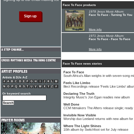
Face To Face products
1978 Jesus Music Album:
Face To Face - Turning To You
More info
1971 Jesus Music Album:
Face To Face - Face To Face
More info
Face To Face news stories
Face To Face
South Africa's Allan weighs in with seven-song m
Artists & DJs A-Z
#
A
B
C
D
E
F
G
H
I
J
K
L
M
Feels Like Limbo
Illect Recordings release 'Feels Like Limbo' al
N
O
P
Q
R
S
T
U
V
W
X
Y
Z
#
Or keyword search
Declaring The Truth
Integrity Music's Jon Egan readies new album
Well Done
CCM hitmakers The Afters release single; ready 
Invisible Now Visible
Worship duo Leeland returns with new album for
Where The Light Shines
10th album by Switchfoot set for July release