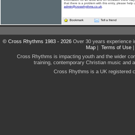
that there is a problem with this entry, please help 
admin@crossrhythms.co.uk
.
Bookmark
Tell a friend
© Cross Rhythms 1983 - 2026
Over 30 years experience i
Map
|
Terms of Use
Cross Rhythms is impacting youth and the wider co
training, contemporary Christian music and a g
Cross Rhythms is a UK registered c