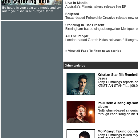
Live In Manila
Australia's Planetshakers release live EP
Be heard in your pain and needs and cry
out to your God in our Prayer Room
Eclipsed
Texas-based Fellowship Creative release new s
Standing In The Present
Birmingham-based singer/songwriter Monique rel
All The People
London-based Gareth Hides releases full length
»
View all Face To Face news stories
Other articles
Kristian Stanfill: Remind
Jesus
Tony Cummings reports on 
KRISTIAN STANFILL
[09.0
Paul Bell: A song-by-song
album
Nottingham-based singer/s
through each song on his 'F
Mo Pitney: Taking countr
Tony Cummings talked to 