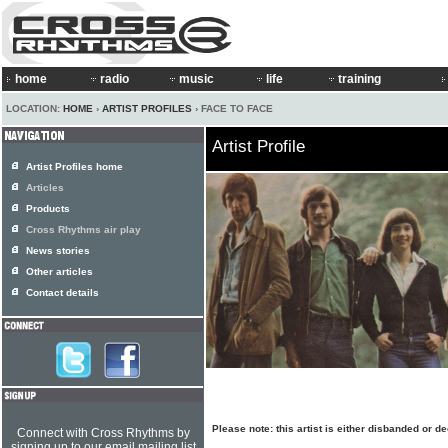
home
radio
music
life
training
LOCATION:
HOME
›
ARTIST PROFILES
› FACE TO FACE
Artist Profile
Artist Profiles home
Articles
Products
Cross Rhythms air play
News stories
Other articles
Contact details
Please note: this artist is either disbanded or d
Connect with Cross Rhythms by
signing up to our email mailing list