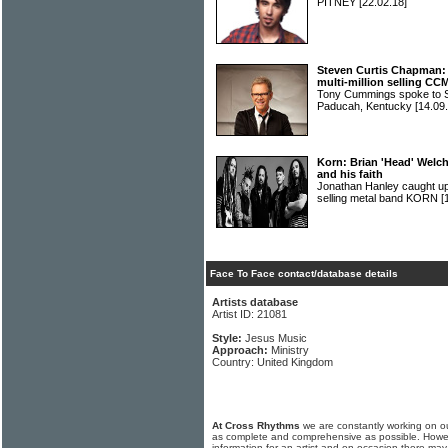
PITNEY
[22.02.18]
Steven Curtis Chapman: 
multi-million selling CCM
Tony Cummings spoke t
Paducah, Kentucky
[14.09
Korn: Brian 'Head' Welch
and his faith
Jonathan Hanley caught up 
selling metal band KORN
[
Face To Face contact/database details
Artists database
Artist ID: 21081
Style:
Jesus Music
Approach:
Ministry
Country: United Kingdom
At Cross Rhythms
we are constantly working on ou
as complete and comprehensive as possible. Howe
information for an artist and on occasion there may