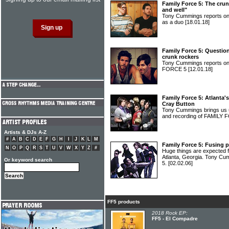
Family Force 5: The crun
and well"
Tony Cummings reports o
as a duo
[18.01.18]
Family Force 5: Question
crunk rockers
Tony Cummings reports on
FORCE 5
[12.01.18]
Family Force 5: Atlanta's
Cray Button
Tony Cummings brings us u
and recording of FAMILY
Artists & DJs A-Z
#
A
B
C
D
E
F
G
H
I
J
K
L
M
Family Force 5: Fusing p
N
O
P
Q
R
S
T
U
V
W
X
Y
Z
#
Huge things are expected fo
Atlanta, Georgia. Tony C
Or keyword search
5.
[02.02.06]
FF5 products
2018 Rock EP:
FF5 - El Compadre