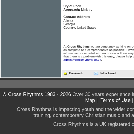
Style:
Rock
Approach:
Ministry
Contact Address
Atlanta
Georgia
Country: United States
At Cross Rhythms
we are constantly working on ou
as complete and comprehensive as possible. Howe
information for an artist and on occasion there may
that there is a problem with this entry, please help 
admin@crossrhythms.co.uk
.
Bookmark
Tell a friend
© Cross Rhythms 1983 - 2026
Over 30 years experience i
Map
|
Terms of Use
Cross Rhythms is impacting youth and the wider co
training, contemporary Christian music and a g
Cross Rhythms is a UK registered c