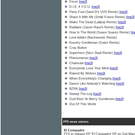
Fever
[mp3]
D.I.E. 4 Y.O.U.
[mp3]
Party Foul (Sami D's UVS Remix)
[mp3]
Share It With Me (Smile Future Remix)
[mp3]
Wake The Dead (Lalipop Remix)
[mp3]
Radiator (Jasen Rauch Remix)
[mp3]
How In The World (Suave Suarez Remix)
[m
Love Addict (Backwoodz Remix)
Kountry Gentleman (Gator Remix)
Cray Button
Superhero (Nico Stadi Remix)
[mp3]
Phenomenon
[mp3]
Chainsaw
[mp3]
Everybody Lose Your Mind
[mp3]
Raised By Wolves
[mp3]
When Everything's Changing
[mp3]
Dance Like Nobody's Watching
[mp3]
BZRK
[mp3]
Sweep The Leg
[mp3]
God Rest Ye Merry Gentlemen
[mp3]
Out Of This World
FF5 news stories
El Compadre
FF5 to release EP 'El Compadre' EP on 2nd Mar