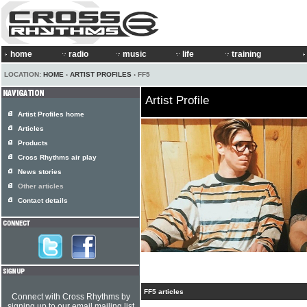
home
radio
music
life
training
LOCATION:
HOME
›
ARTIST PROFILES
› FF5
Artist Profile
Artist Profiles home
Articles
Products
Cross Rhythms air play
News stories
Other articles
Contact details
FF5 articles
Connect with Cross Rhythms by
signing up to our email mailing list