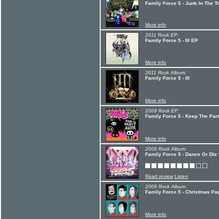
Family Force 5 - Junk In The T
More info
2011 Rock EP:
Family Force 5 - III EP
More info
2011 Rock Album:
Family Force 5 - III
More info
2009 Rock EP:
Family Force 5 - Keep The Par
More info
2009 Rock Album:
Family Force 5 - Dance Or Die
Read review
Listen
2009 Rock Album:
Family Force 5 - Christmas Pa
More info