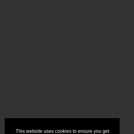
This website uses cookies to ensure you get