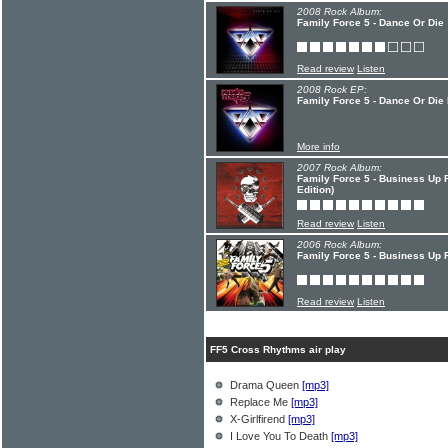
2008 Rock Album:
Family Force 5 - Dance Or Die
Read review
Listen
2008 Rock EP:
Family Force 5 - Dance Or Die
More info
2007 Rock Album:
Family Force 5 - Business Up 
Edition)
Read review
Listen
2006 Rock Album:
Family Force 5 - Business Up F
Read review
Listen
FF5 Cross Rhythms air play
Drama Queen
[mp3]
Replace Me
[mp3]
X-Girlfirend
[mp3]
I Love You To Death
[mp3]