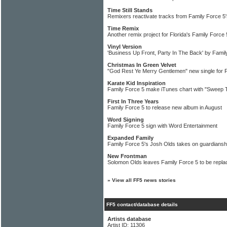
Time Still Stands
Remixers reactivate tracks from Family Force 5's
Time Remix
Another remix project for Florida's Family Force 
Vinyl Version
'Business Up Front, Party In The Back' by Famil
Christmas In Green Velvet
"God Rest Ye Merry Gentlemen" new single for 
Karate Kid Inspiration
Family Force 5 make iTunes chart with "Sweep T
First In Three Years
Family Force 5 to release new album in August
Word Signing
Family Force 5 sign with Word Entertainment
Expanded Family
Family Force 5's Josh Olds takes on guardianship
New Frontman
Solomon Olds leaves Family Force 5 to be repla
»
View all FF5 news stories
FF5 contact/database details
Artists database
Artist ID: 11306