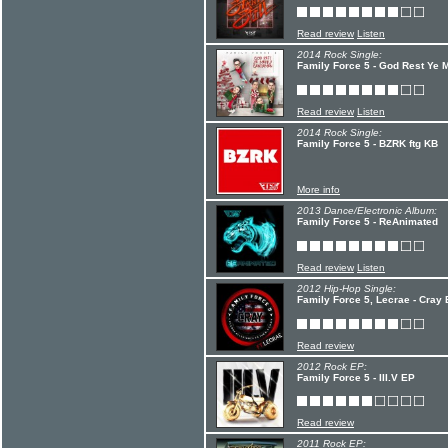
Read review
Listen
2014 Rock Single:
Family Force 5 - God Rest Ye 
Read review
Listen
2014 Rock Single:
Family Force 5 - BZRK ftg KB
More info
2013 Dance/Electronic Album:
Family Force 5 - ReAnimated
Read review
Listen
2012 Hip-Hop Single:
Family Force 5, Lecrae - Cray 
Read review
2012 Rock EP:
Family Force 5 - III.V EP
Read review
2011 Rock EP: