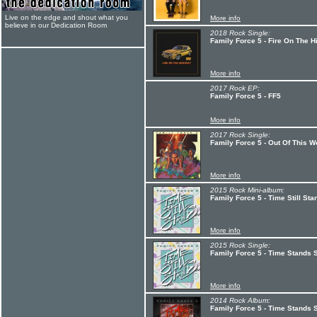
Live on the edge and shout what you
More info
believe in our Dedication Room
2018 Rock Single:
Family Force 5 - Fire On The 
More info
2017 Rock EP:
Family Force 5 - FF5
More info
2017 Rock Single:
Family Force 5 - Out Of This W
More info
2015 Rock Mini-album:
Family Force 5 - Time Still Sta
More info
2015 Rock Single:
Family Force 5 - Time Stands S
More info
2014 Rock Album:
Family Force 5 - Time Stands St