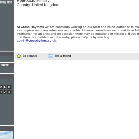
Approach:
Ministry
ing list
Country: United Kingdom
At Cross Rhythms
we are constantly working on our artist and music database to ma
as complete and comprehensive as possible. However sometimes we do not have full
information for an artist and on occasion there may be omissions or mistakes. If you t
that there is a problem with this entry, please help us by emailing
admin@crossrhythms.co.uk
.
Bookmark
Tell a friend
K
L
M
Y
Z
#