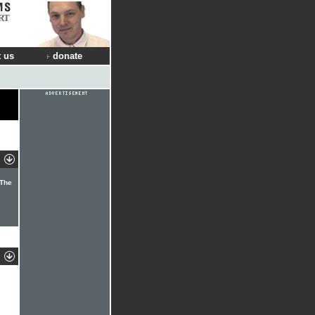
RT
 us
donate
 The