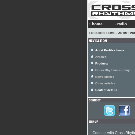
home
radio
LOCATION:
HOME
›
ARTIST PR
Artist Profiles home
Articles
Products
Cross Rhythms air play
News stories
Other articles
Contact details
Connect with Cross Rhyt