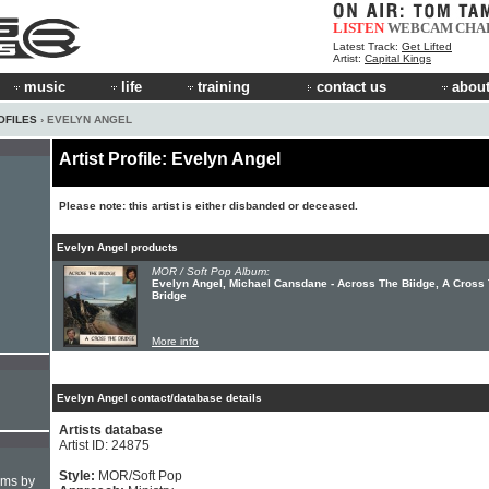
LISTEN
WEBCAM
CHA
Latest Track:
Get Lifted
Artist:
Capital Kings
music
life
training
contact us
about
OFILES
› EVELYN ANGEL
Artist Profile: Evelyn Angel
Please note: this artist is either disbanded or deceased.
Evelyn Angel products
MOR / Soft Pop Album:
Evelyn Angel, Michael Cansdane - Across The Biidge, A Cross
Bridge
More info
Evelyn Angel contact/database details
Artists database
Artist ID: 24875
Style:
MOR/Soft Pop
hms by