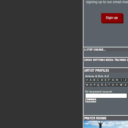
signing up to our email mail
Artists & DJs A-Z
#
A
B
C
D
E
F
G
H
I
J
N
O
P
Q
R
S
T
U
V
W
X
Or keyword search