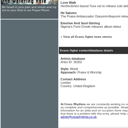
Love Walk
Hertfordshire-based Tose set to release solo de
Be heard in your pain and needs and cry
out to your God in our Prayer Room
He Salutes
The Praise Ambassador Opeyemi Abayomi relea
Emotive And Soul-Stirring
Nigeria's Femi Omole releases album debut
»
View all Evans Ogboi news stories
Evans Ogboi contact/database details
Artists database
Artist ID: 30302
Style:
World
Approach:
Praise & Worship
Contact Address
London
Country: United Kingdom
At Cross Rhythms
we are constantly working on ou
as complete and comprehensive as possible. Howe
information for an artist and on occasion there may
that there is a problem with this entry, please help 
admin@crossrhythms.co.uk
.