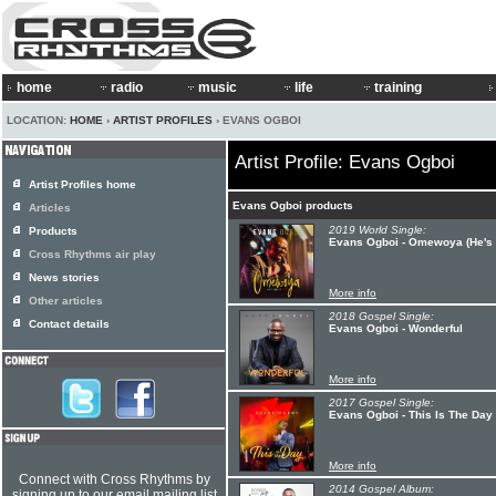
home
radio
music
life
training
LOCATION:
HOME
›
ARTIST PROFILES
› EVANS OGBOI
Artist Profile: Evans Ogboi
Artist Profiles home
Evans Ogboi products
Articles
2019 World Single:
Products
Evans Ogboi - Omewoya (He's 
Cross Rhythms air play
News stories
More info
Other articles
2018 Gospel Single:
Contact details
Evans Ogboi - Wonderful
More info
2017 Gospel Single:
Evans Ogboi - This Is The Day
More info
Connect with Cross Rhythms by
2014 Gospel Album:
signing up to our email mailing list