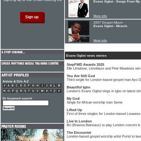
Evans Ogboi - Songs From My 
More info
2007 Gospel Album:
Evans Ogboi - Miracle
More info
Evans Ogboi news stories
StepFWD Awards 2025
Elle Limebear, Limoblaze and Pete Meadows wi
You Are Still God
Third single for London-based gospel man Ayo 
Artists & DJs A-Z
#
A
B
C
D
E
F
G
H
I
J
K
L
M
Beautiful Igbo
London's Evans Ogboi sings in Igbo on latest sin
N
O
P
Q
R
S
T
U
V
W
X
Y
Z
#
Or keyword search
My God
Single for African worship man Seme
Lifted Up
First of three singles for London-based Louweez
Live In London
Bri (Brianna Baineaux) to play London concert in
The Encounter
London-based gospel worship artist Purist to la