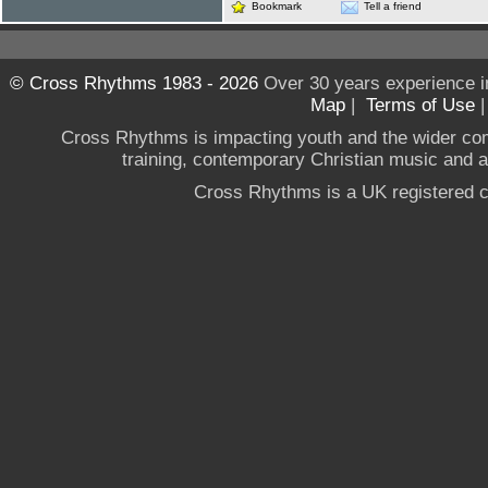
Bookmark
Tell a friend
© Cross Rhythms 1983 - 2026
Over 30 years experience i
Map
|
Terms of Use
Cross Rhythms is impacting youth and the wider co
training, contemporary Christian music and a g
Cross Rhythms is a UK registered c